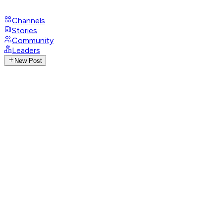
Channels
Stories
Community
Leaders
New Post