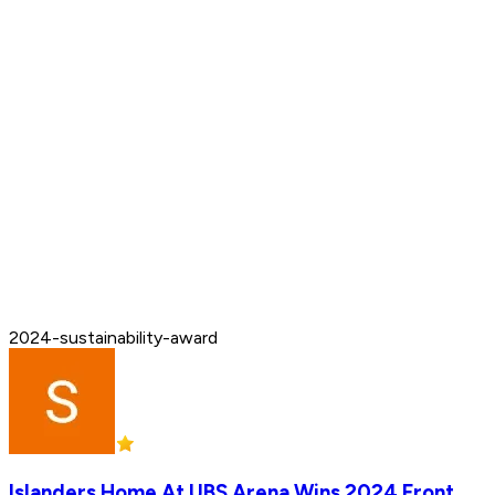
2024-sustainability-award
Islanders Home At UBS Arena Wins 2024 Front