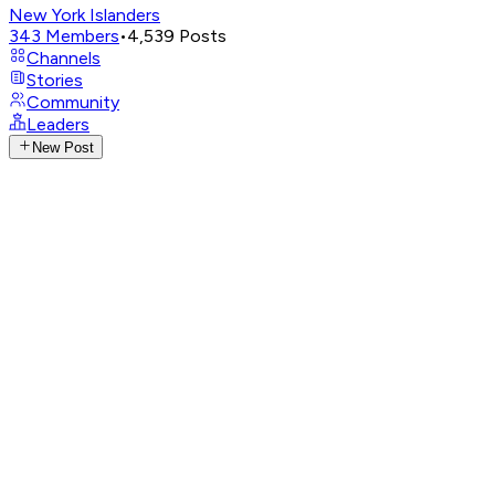
New York Islanders
343
Members
•
4,539
Posts
Channels
Stories
Community
Leaders
New Post