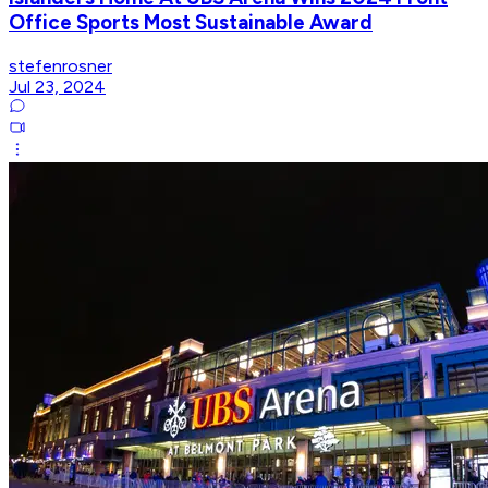
Office Sports Most Sustainable Award
stefenrosner
Jul 23, 2024