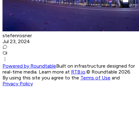
stefenrosner
Jul 23, 2024
Powered by Roundtable
Built on infrastructure designed for
real-time media. Learn more at
RTB.io
.
© Roundtable 2026.
By using this site you agree to the
Terms of Use
and
Privacy Policy