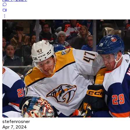
stefenrosner
Apr 7, 2024