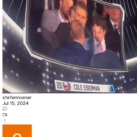
stefenrosner
Jul 15, 2024