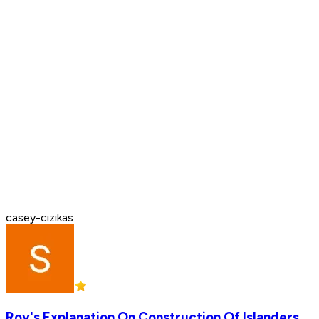
casey-cizikas
Roy's Explanation On Construction Of Islanders