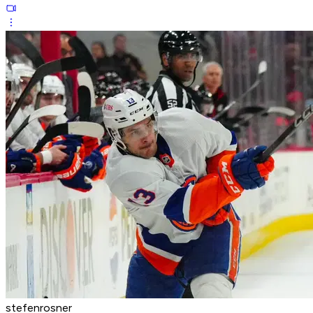
stefenrosner