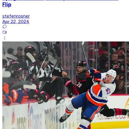
Flip
stefenrosner
Apr 22, 2024