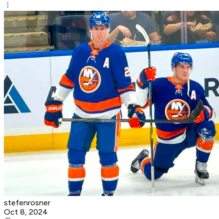
stefenrosner
Oct 8, 2024