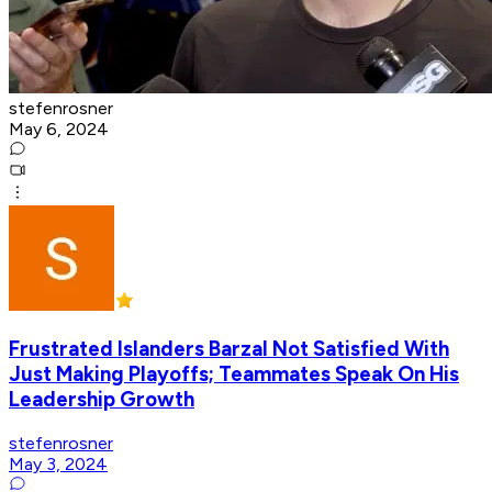
stefenrosner
May 6, 2024
Frustrated Islanders Barzal Not Satisfied With
Just Making Playoffs; Teammates Speak On His
Leadership Growth
stefenrosner
May 3, 2024