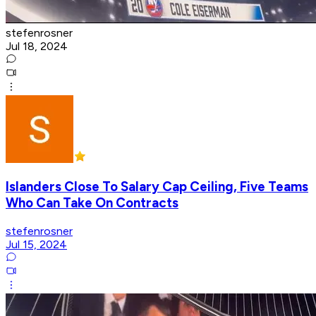
stefenrosner
Jul 18, 2024
Islanders Close To Salary Cap Ceiling, Five Teams
Who Can Take On Contracts
stefenrosner
Jul 15, 2024