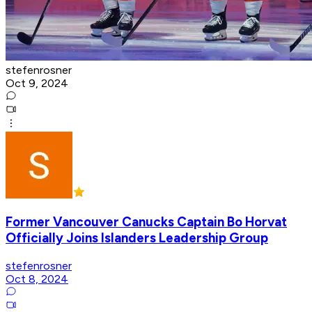
stefenrosner
Oct 9, 2024
Former Vancouver Canucks Captain Bo Horvat
Officially Joins Islanders Leadership Group
stefenrosner
Oct 8, 2024