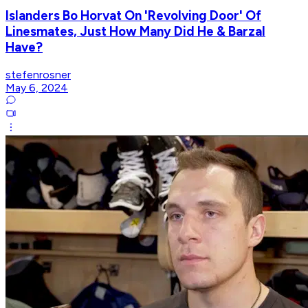
Islanders Bo Horvat On 'Revolving Door' Of
Linesmates, Just How Many Did He & Barzal
Have?
stefenrosner
May 6, 2024