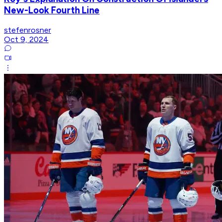
New-Look Fourth Line
stefenrosner
Oct 9, 2024