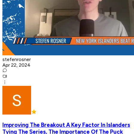
stefenrosner
Apr 22, 2024
Improving The Breakout A Key Factor In Islanders
Tying The Series, The Importance Of The Puck