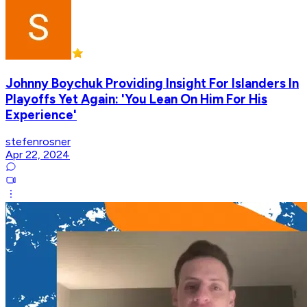
Johnny Boychuk Providing Insight For Islanders In
Playoffs Yet Again: 'You Lean On Him For His
Experience'
stefenrosner
Apr 22, 2024