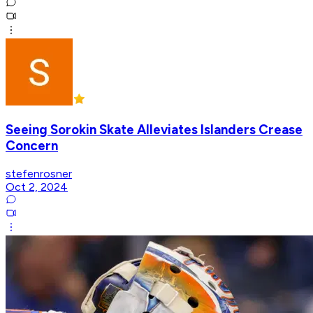
Seeing Sorokin Skate Alleviates Islanders Crease
Concern
stefenrosner
Oct 2, 2024