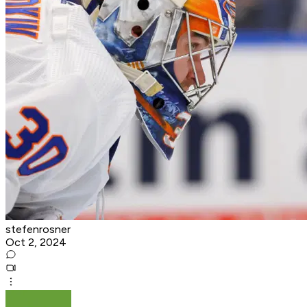
stefenrosner
Oct 2, 2024