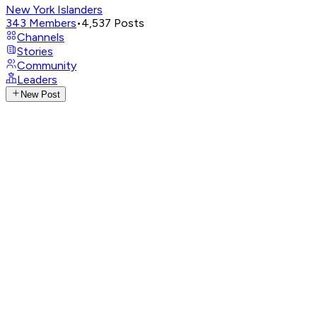
New York Islanders
343
Members
•
4,537
Posts
Channels
Stories
Community
Leaders
New Post