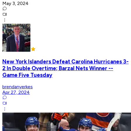
May 3, 2024
New York Islanders Defeat Carolina Hurricanes 3-
2 In Double Overtime; Barzal Nets Winner --
Game Five Tuesday
brendanyerkes
Apr 27, 2024