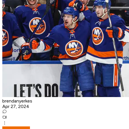
brendanyerkes
Apr 27, 2024