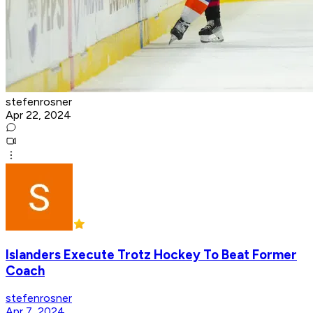
stefenrosner
Apr 22, 2024
Islanders Execute Trotz Hockey To Beat Former
Coach
stefenrosner
Apr 7, 2024