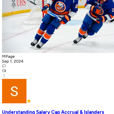
MPage
Sep 1, 2024
Understanding Salary Cap Accrual & Islanders