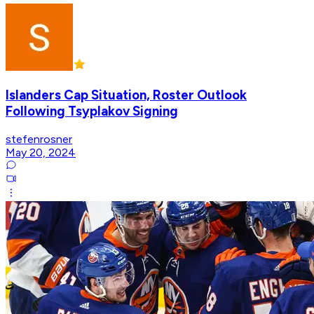
Islanders Cap Situation, Roster Outlook
Following Tsyplakov Signing
stefenrosner
May 20, 2024