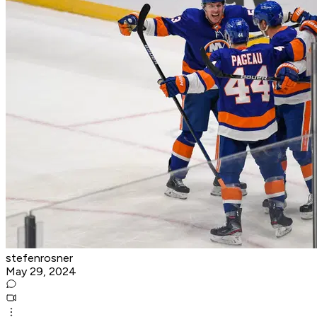
stefenrosner
May 29, 2024