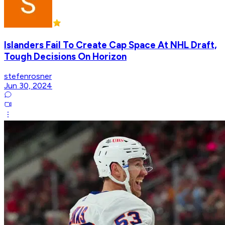
Islanders Fail To Create Cap Space At NHL Draft,
Tough Decisions On Horizon
stefenrosner
Jun 30, 2024