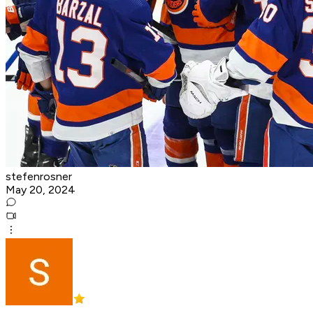
stefenrosner
May 20, 2024