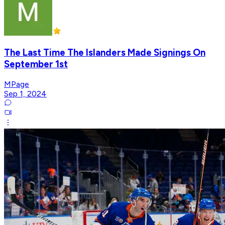
The Last Time The Islanders Made Signings On
September 1st
MPage
Sep 1, 2024