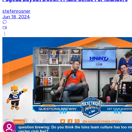
stefenrosner
Jun 18, 2024