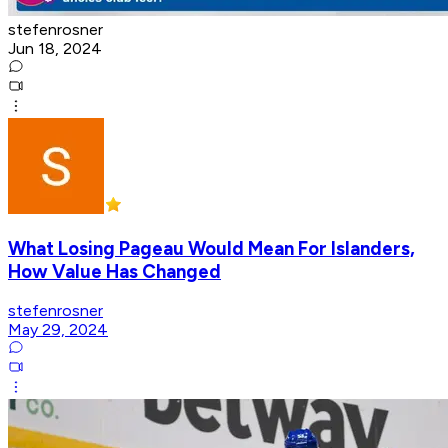
stefenrosner
Jun 18, 2024
What Losing Pageau Would Mean For Islanders,
How Value Has Changed
stefenrosner
May 29, 2024