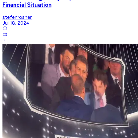
Financial Situation
stefenrosner
Jul 18, 2024