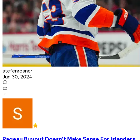
stefenrosner
Jun 30, 2024
Pageau Buyout Doesn't Make Sense For Islanders