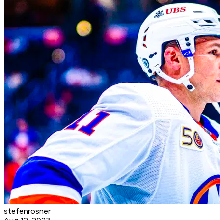
stefenrosner