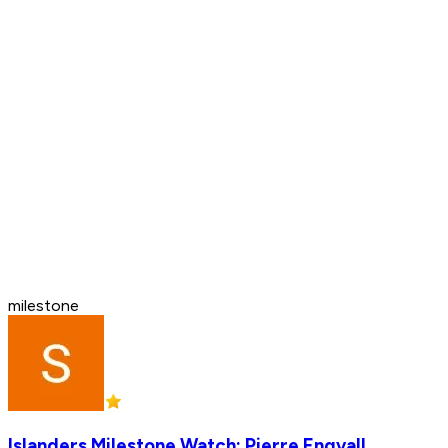
milestone
Islanders Milestone Watch: Pierre Engvall