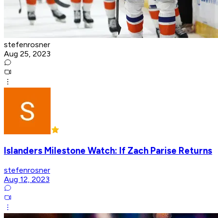
stefenrosner
Aug 25, 2023
Islanders Milestone Watch: If Zach Parise Returns
stefenrosner
Aug 12, 2023