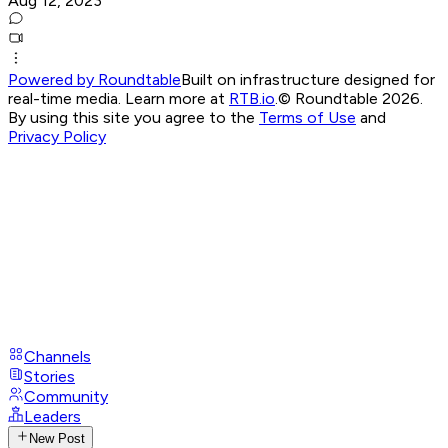
Aug 12, 2023
Powered by Roundtable
Built on infrastructure designed for
real-time media. Learn more at
RTB.io
.
© Roundtable 2026.
By using this site you agree to the
Terms of Use
and
Privacy Policy
Channels
Stories
Community
Leaders
New Post