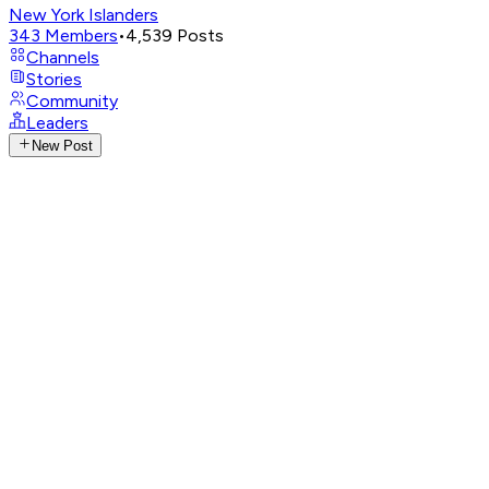
New York Islanders
343
Members
•
4,539
Posts
Channels
Stories
Community
Leaders
New Post