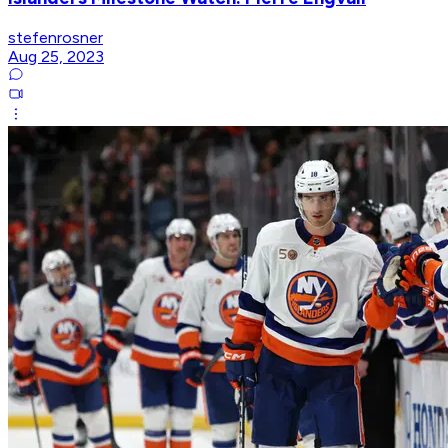
stefenrosner
Aug 25, 2023