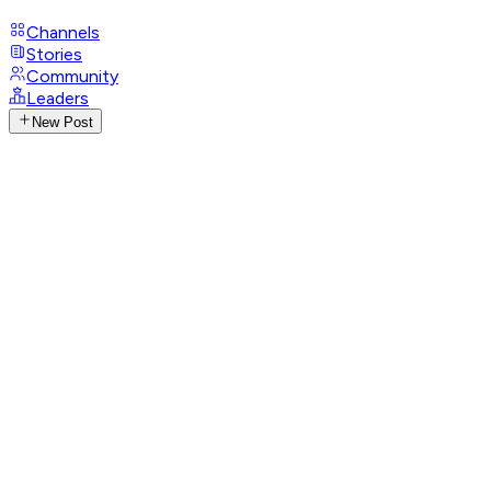
Channels
Stories
Community
Leaders
New Post