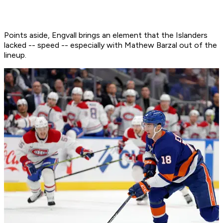
Points aside, Engvall brings an element that the Islanders
lacked -- speed -- especially with Mathew Barzal out of the
lineup.