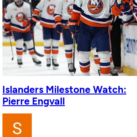
Islanders Milestone Watch:
Pierre Engvall