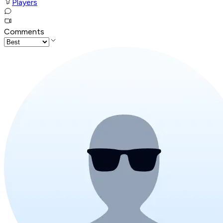
Players
Comments