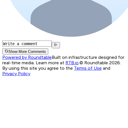
Show More Comments
Powered by Roundtable
Built on infrastructure designed for
real-time media. Learn more at
RTB.io
.
© Roundtable 2026.
By using this site you agree to the
Terms of Use
and
Privacy Policy