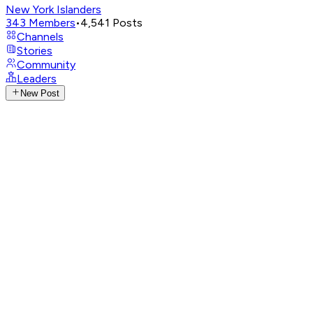
New York Islanders
343
Members
•
4,541
Posts
Channels
Stories
Community
Leaders
New Post