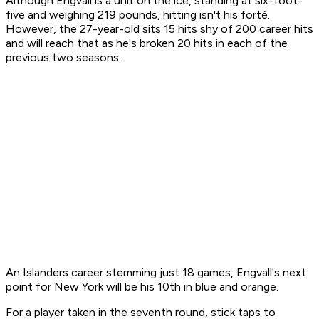
Although Engvall is a unit on the ice, standing at six-foot-
five and weighing 219 pounds, hitting isn't his forté.
However, the 27-year-old sits 15 hits shy of 200 career hits
and will reach that as he's broken 20 hits in each of the
previous two seasons.
An Islanders career stemming just 18 games, Engvall's next
point for New York will be his 10th in blue and orange.
For a player taken in the seventh round, stick taps to