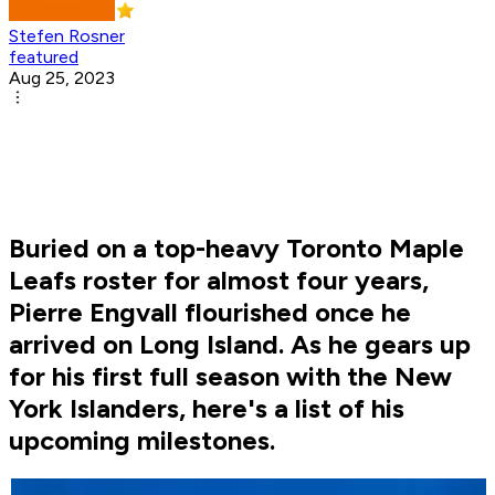
Stefen Rosner
featured
Aug 25, 2023
Buried on a top-heavy Toronto Maple
Leafs roster for almost four years,
Pierre Engvall flourished once he
arrived on Long Island. As he gears up
for his first full season with the New
York Islanders, here's a list of his
upcoming milestones.