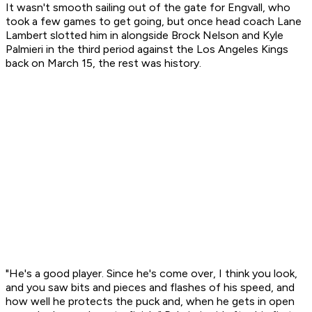
It wasn't smooth sailing out of the gate for Engvall, who
took a few games to get going, but once head coach Lane
Lambert slotted him in alongside Brock Nelson and Kyle
Palmieri in the third period against the Los Angeles Kings
back on March 15, the rest was history.
"He's a good player. Since he's come over, I think you look,
and you saw bits and pieces and flashes of his speed, and
how well he protects the puck and, when he gets in open