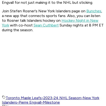
Engvall for not just making it to the NHL but sticking.
Join Stefen Rosner's New York Islanders page on
Bunches
,
a new app that connects sports fans. Also, you can listen
to Rosner talk Islanders hockey on
Hockey Night in New
York
with co-host
Sean Cuthbert
Sunday nights at 8 PM ET
during the season.
Toronto Maple Leafs
•
2023-24 NHL Season
•
New York
Islanders
•
Pierre Engvall
•
Milestone