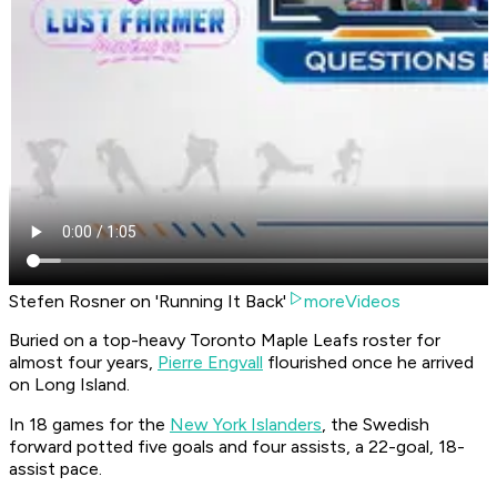
Stefen Rosner on 'Running It Back'
moreVideos
Buried on a top-heavy Toronto Maple Leafs roster for
almost four years,
Pierre Engvall
flourished once he arrived
on Long Island.
In 18 games for the
New York Islanders
, the Swedish
forward potted five goals and four assists, a 22-goal, 18-
assist pace.