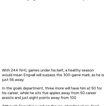
With 244 NHL games under his belt, a healthy season
would mean Engvall will surpass the 300-game mark, as he is
just 56 away.
In the goals department, three more will have him at 50 for
his career, while he sits five apples away from 50 career
assists and just eight points away from 100.