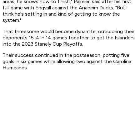
areas, he knows how to finish," Palmieri said after his first
full game with Engvall against the Anaheim Ducks. "But I
think he's settling in and kind of getting to know the
system."
That threesome would become dynamite, outscoring their
opponents 15-4 in 14 games together to get the Islanders
into the 2023 Stanely Cup Playoffs.
Their success continued in the postseason, potting five
goals in six games while allowing two against the Carolina
Hurricanes.