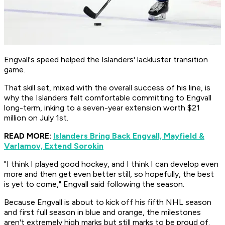
Engvall's speed helped the Islanders' lackluster transition
game.
That skill set, mixed with the overall success of his line, is
why the Islanders felt comfortable committing to Engvall
long-term, inking to a seven-year extension worth $21
million on July 1st.
READ MORE:
Islanders Bring Back Engvall, Mayfield &
Varlamov, Extend Sorokin
"I think I played good hockey, and I think I can develop even
more and then get even better still, so hopefully, the best
is yet to come," Engvall said following the season.
Because Engvall is about to kick off his fifth NHL season
and first full season in blue and orange, the milestones
aren't extremely high marks but still marks to be proud of.