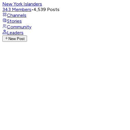
New York Islanders
343
Members
•
4,539
Posts
Channels
Stories
Community
Leaders
New Post