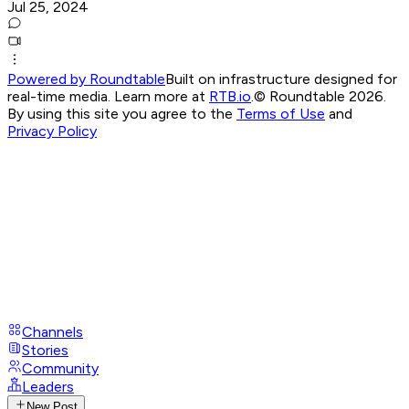
Jul 25, 2024
Powered by Roundtable
Built on infrastructure designed for
real-time media. Learn more at
RTB.io
.
© Roundtable 2026.
By using this site you agree to the
Terms of Use
and
Privacy Policy
Channels
Stories
Community
Leaders
New Post