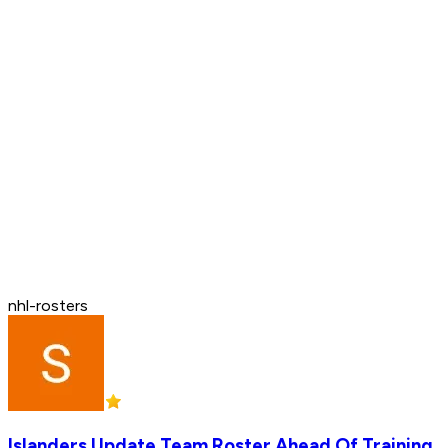
nhl-rosters
Islanders Update Team Roster Ahead Of Training