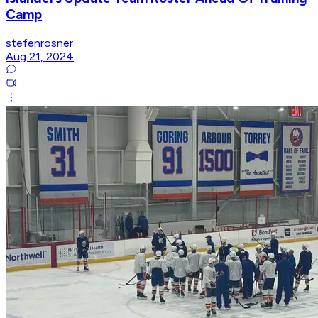
Camp
stefenrosner
Aug 21, 2024