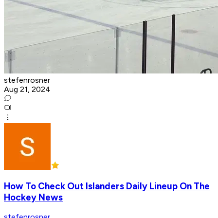
stefenrosner
Aug 21, 2024
How To Check Out Islanders Daily Lineup On The
Hockey News
stefenrosner