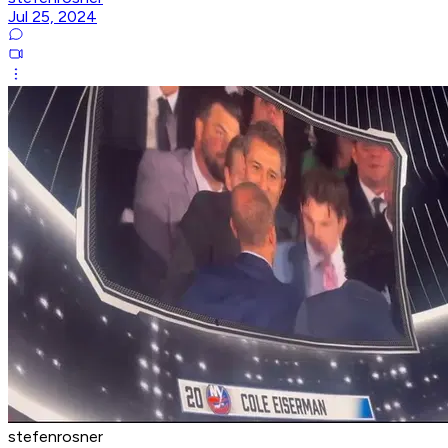
Jul 25, 2024
stefenrosner