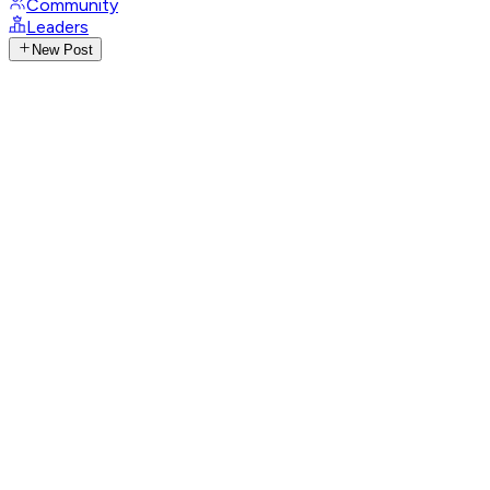
Community
Leaders
New Post