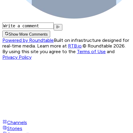
Show More Comments
Powered by Roundtable
Built on infrastructure designed for
real-time media. Learn more at
RTB.io
.
© Roundtable 2026.
By using this site you agree to the
Terms of Use
and
Privacy Policy
Channels
Stories