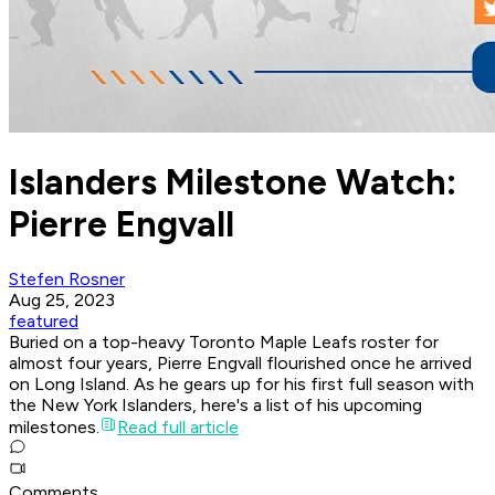
Islanders Milestone Watch:
Pierre Engvall
Stefen Rosner
Aug 25, 2023
featured
Buried on a top-heavy Toronto Maple Leafs roster for
almost four years, Pierre Engvall flourished once he arrived
on Long Island. As he gears up for his first full season with
the New York Islanders, here's a list of his upcoming
milestones.
Read full article
Comments