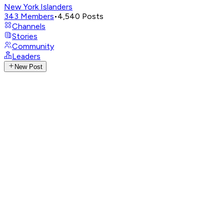
New York Islanders
343
Members
•
4,540
Posts
Channels
Stories
Community
Leaders
New Post