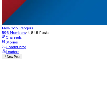
New York Rangers
596
Members
•
4,845
Posts
Channels
Stories
Community
Leaders
New Post