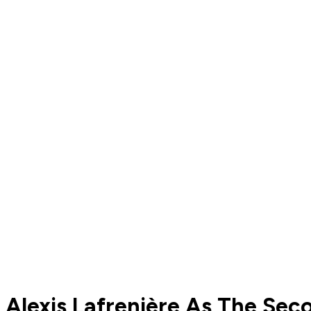
Alexis Lafrenière As The Se