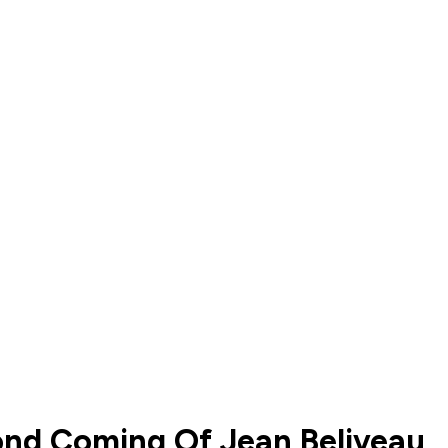
cond Coming Of Jean Beliveau