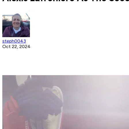
steph0043
Oct 22, 2024