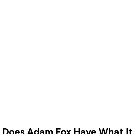
Does Adam Fox Have What It 