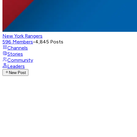
New York Rangers
596
Members
•
4,845
Posts
Channels
Stories
Community
Leaders
New Post