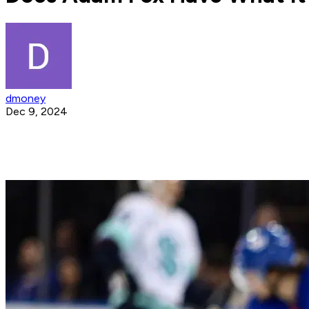
dmoney
Dec 9, 2024