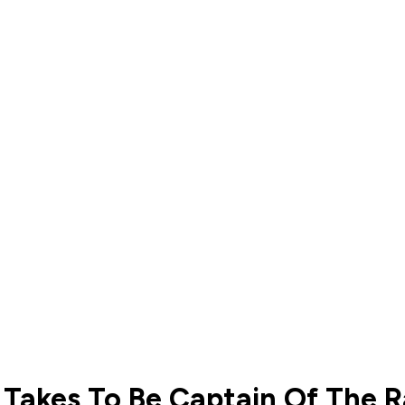
Takes To Be Captain Of The 