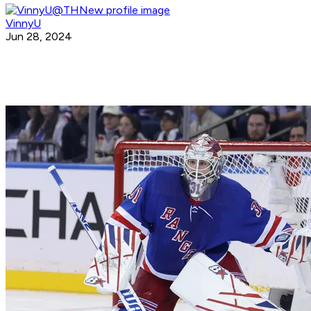
VinnyU
Jun 28, 2024