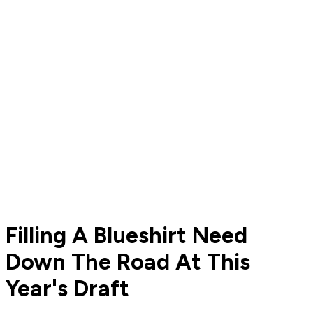
Filling A Blueshirt Need
Down The Road At This
Year's Draft