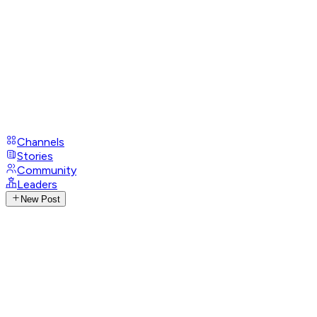
Channels
Stories
Community
Leaders
New Post