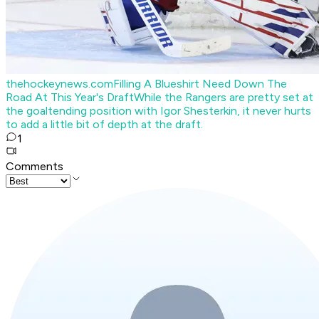
thehockeynews.com
Filling A Blueshirt Need Down The
Road At This Year's Draft
While the Rangers are pretty set at
the goaltending position with Igor Shesterkin, it never hurts
to add a little bit of depth at the draft.
1
Comments