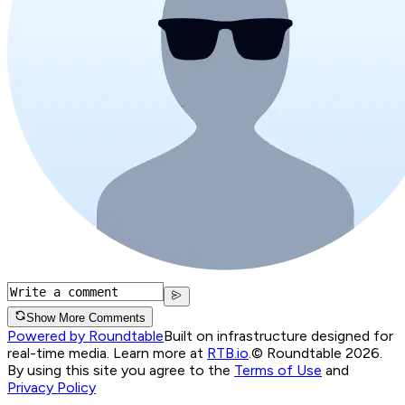
Show More Comments
Powered by Roundtable
Built on infrastructure designed for
real-time media. Learn more at
RTB.io
.
© Roundtable 2026.
By using this site you agree to the
Terms of Use
and
Privacy Policy