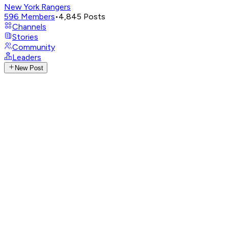
New York Rangers
596
Members
•
4,845
Posts
Channels
Stories
Community
Leaders
New Post