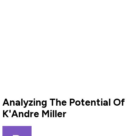
Analyzing The Potential Of
K'Andre Miller