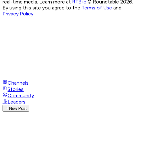
real-time media. Learn more at
RTB.io
.
© Roundtable 2026.
By using this site you agree to the
Terms of Use
and
Privacy Policy
Channels
Stories
Community
Leaders
New Post