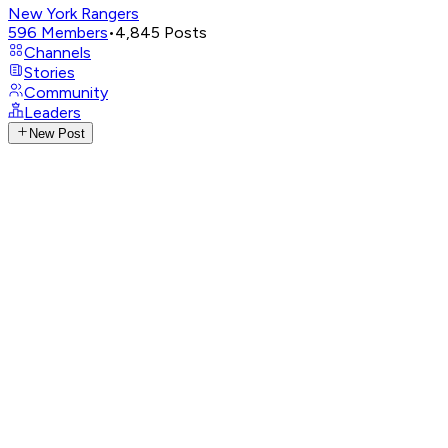
New York Rangers
596
Members
•
4,845
Posts
Channels
Stories
Community
Leaders
New Post