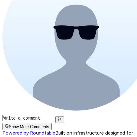
Show More Comments
Powered by Roundtable
Built on infrastructure designed for