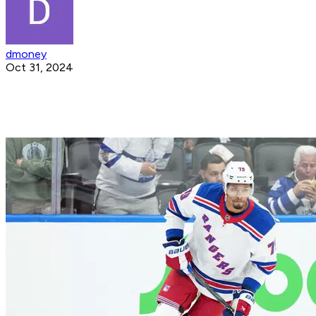
dmoney
Oct 31, 2024