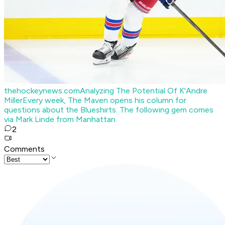
thehockeynews.com
Analyzing The Potential Of K'Andre
Miller
Every week, The Maven opens his column for
questions about the Blueshirts. The following gem comes
via Mark Linde from Manhattan.
2
Comments