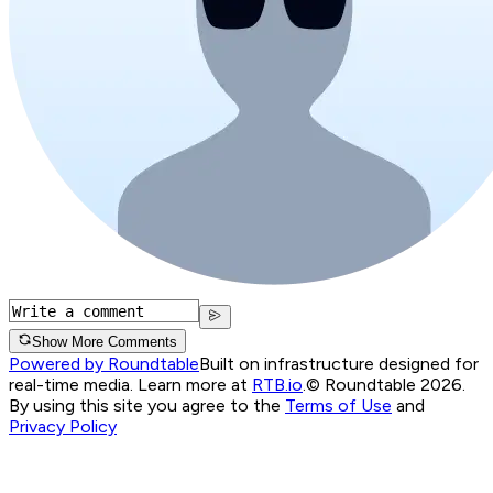
Show More Comments
Powered by Roundtable
Built on infrastructure designed for
real-time media. Learn more at
RTB.io
.
© Roundtable 2026.
By using this site you agree to the
Terms of Use
and
Privacy Policy