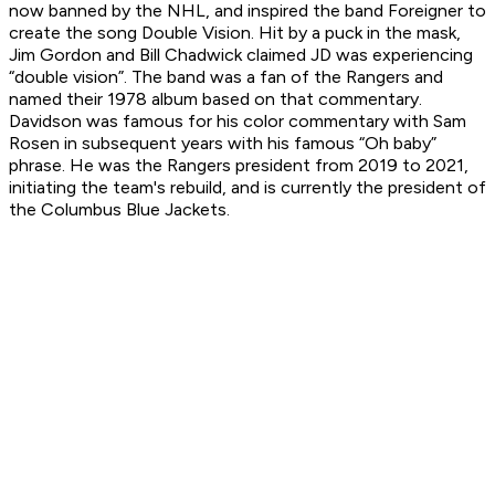
now banned by the NHL, and inspired the band Foreigner to
create the song Double Vision. Hit by a puck in the mask,
Jim Gordon and Bill Chadwick claimed JD was experiencing
“double vision”. The band was a fan of the Rangers and
named their 1978 album based on that commentary.
Davidson was famous for his color commentary with Sam
Rosen in subsequent years with his famous “Oh baby”
phrase. He was the Rangers president from 2019 to 2021,
initiating the team's rebuild, and is currently the president of
the Columbus Blue Jackets.