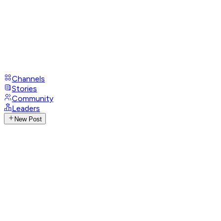
Channels
Stories
Community
Leaders
New Post