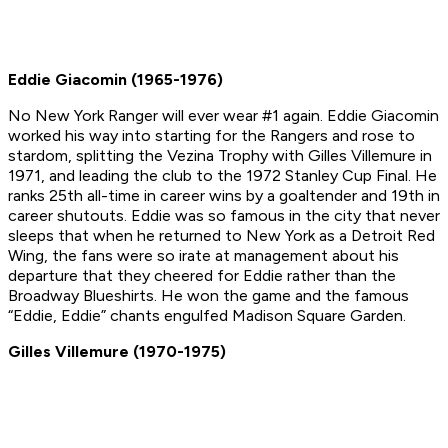
Eddie Giacomin (1965-1976)
No New York Ranger will ever wear #1 again. Eddie Giacomin
worked his way into starting for the Rangers and rose to
stardom, splitting the Vezina Trophy with Gilles Villemure in
1971, and leading the club to the 1972 Stanley Cup Final. He
ranks 25th all-time in career wins by a goaltender and 19th in
career shutouts. Eddie was so famous in the city that never
sleeps that when he returned to New York as a Detroit Red
Wing, the fans were so irate at management about his
departure that they cheered for Eddie rather than the
Broadway Blueshirts. He won the game and the famous
“Eddie, Eddie” chants engulfed Madison Square Garden.
Gilles Villemure (1970-1975)