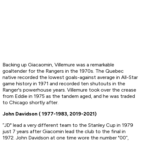
Backing up Giacaomin, Villemure was a remarkable
goaltender for the Rangers in the 1970s. The Quebec
native recorded the lowest goals-against average in All-Star
game history in 1971 and recorded ten shutouts in the
Ranger's powerhouse years. Villemure took over the crease
from Eddie in 1975 as the tandem aged, and he was traded
to Chicago shortly after.
John Davidson ( 1977-1983, 2019-2021)
“JD" lead a very different team to the Stanley Cup in 1979
just 7 years after Giacomin lead the club to the final in
1972. John Davidson at one time wore the number "00”,