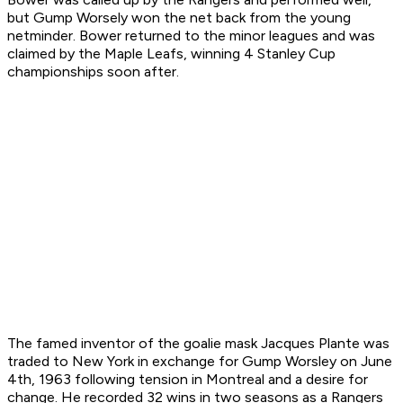
but Gump Worsely won the net back from the young
netminder. Bower returned to the minor leagues and was
claimed by the Maple Leafs, winning 4 Stanley Cup
championships soon after.
The famed inventor of the goalie mask Jacques Plante was
traded to New York in exchange for Gump Worsley on June
4th, 1963 following tension in Montreal and a desire for
change. He recorded 32 wins in two seasons as a Rangers