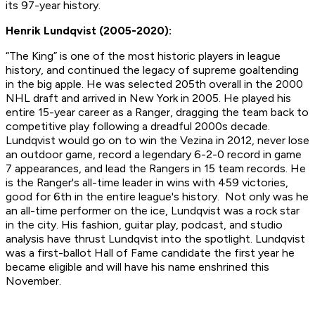
its 97-year history.
Henrik Lundqvist (2005-2020):
“The King” is one of the most historic players in league
history, and continued the legacy of supreme goaltending
in the big apple. He was selected 205th overall in the 2000
NHL draft and arrived in New York in 2005. He played his
entire 15-year career as a Ranger, dragging the team back to
competitive play following a dreadful 2000s decade.
Lundqvist would go on to win the Vezina in 2012, never lose
an outdoor game, record a legendary 6-2-0 record in game
7 appearances, and lead the Rangers in 15 team records. He
is the Ranger's all-time leader in wins with 459 victories,
good for 6th in the entire league's history. Not only was he
an all-time performer on the ice, Lundqvist was a rock star
in the city. His fashion, guitar play, podcast, and studio
analysis have thrust Lundqvist into the spotlight. Lundqvist
was a first-ballot Hall of Fame candidate the first year he
became eligible and will have his name enshrined this
November.