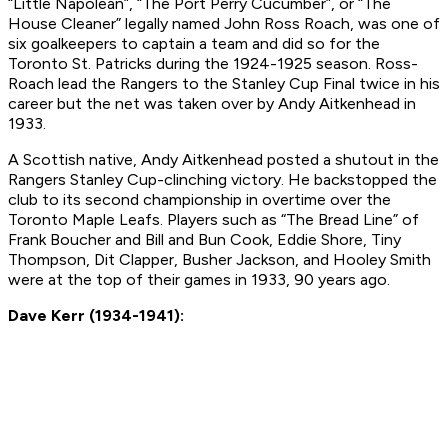
“Little Napolean”, “The Port Perry Cucumber”, or “The
House Cleaner” legally named John Ross Roach, was one of
six goalkeepers to captain a team and did so for the
Toronto St. Patricks during the 1924-1925 season. Ross-
Roach lead the Rangers to the Stanley Cup Final twice in his
career but the net was taken over by Andy Aitkenhead in
1933.
A Scottish native, Andy Aitkenhead posted a shutout in the
Rangers Stanley Cup-clinching victory. He backstopped the
club to its second championship in overtime over the
Toronto Maple Leafs. Players such as “The Bread Line” of
Frank Boucher and Bill and Bun Cook, Eddie Shore, Tiny
Thompson, Dit Clapper, Busher Jackson, and Hooley Smith
were at the top of their games in 1933, 90 years ago.
Dave Kerr (1934-1941):