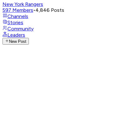
New York Rangers
597
Members
•
4,846
Posts
Channels
Stories
Community
Leaders
New Post