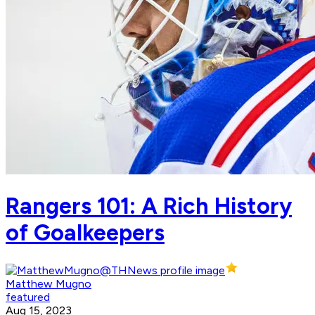
Rangers 101: A Rich History
of Goalkeepers
Matthew Mugno
featured
Aug 15, 2023