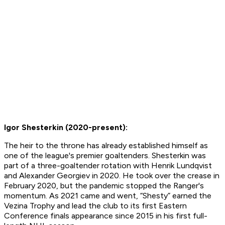
Igor Shesterkin (2020-present):
The heir to the throne has already established himself as
one of the league's premier goaltenders. Shesterkin was
part of a three-goaltender rotation with Henrik Lundqvist
and Alexander Georgiev in 2020. He took over the crease in
February 2020, but the pandemic stopped the Ranger's
momentum. As 2021 came and went, “Shesty” earned the
Vezina Trophy and lead the club to its first Eastern
Conference finals appearance since 2015 in his first full-