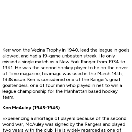
Kerr won the Vezina Trophy in 1940, lead the league in goals
allowed, and had a 19-game unbeaten streak. He only
missed a single match as a New York Ranger from 1934 to
1941. He was the second hockey player to be on the cover
of Time magazine, his image was used in the March 14th,
1938 issue. Kerr is considered one of the Ranger's great
goaltenders, one of four men who played in net to win a
league championship for the Manhattan based hockey
team.
Ken McAuley (1943-1945)
Experiencing a shortage of players because of the second
world war, McAuley was signed by the Rangers and played
two years with the club. He is widely regarded as one of