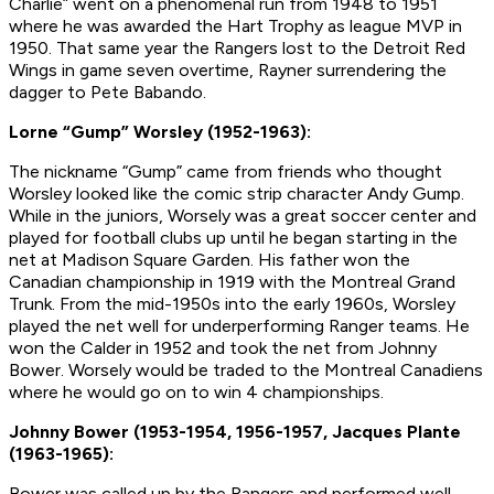
Charlie” went on a phenomenal run from 1948 to 1951
where he was awarded the Hart Trophy as league MVP in
1950. That same year the Rangers lost to the Detroit Red
Wings in game seven overtime, Rayner surrendering the
dagger to Pete Babando.
Lorne “Gump” Worsley (1952-1963):
The nickname “Gump” came from friends who thought
Worsley looked like the comic strip character Andy Gump.
While in the juniors, Worsely was a great soccer center and
played for football clubs up until he began starting in the
net at Madison Square Garden. His father won the
Canadian championship in 1919 with the Montreal Grand
Trunk. From the mid-1950s into the early 1960s, Worsley
played the net well for underperforming Ranger teams. He
won the Calder in 1952 and took the net from Johnny
Bower. Worsely would be traded to the Montreal Canadiens
where he would go on to win 4 championships.
Johnny Bower (1953-1954, 1956-1957, Jacques Plante
(1963-1965):
Bower was called up by the Rangers and performed well,