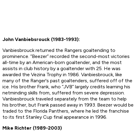
John Vanbiebsrouck (1983-1993):
Vanbiesbrouck returned the Rangers goaltending to
prominence. “Beezer” recorded the second-most victories
all-time by an American-born goaltender, and the most
assists in club history by a goaltender with 25. He was
awarded the Vezina Trophy in 1986. Vanbiesbrouck, like
many of the Ranger's past goaltenders, suffered off of the
ice. His brother Frank, who “JVB” largely credits learning his
netminding skills from, suffered from severe depression.
Vanbiesbrouck traveled separately from the team to help
his brother, but Frank passed away in 1993. Beezer would be
traded to the Florida Panthers, where he led the franchise
to its first Stanley Cup final appearance in 1996.
Mike Richter (1989-2003)