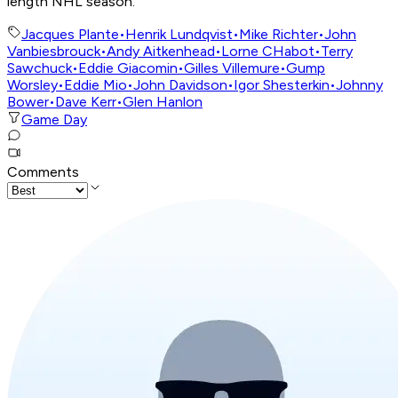
length NHL season.
Jacques Plante
•
Henrik Lundqvist
•
Mike Richter
•
John
Vanbiesbrouck
•
Andy Aitkenhead
•
Lorne CHabot
•
Terry
Sawchuck
•
Eddie Giacomin
•
Gilles Villemure
•
Gump
Worsley
•
Eddie Mio
•
John Davidson
•
Igor Shesterkin
•
Johnny
Bower
•
Dave Kerr
•
Glen Hanlon
Game Day
Comments