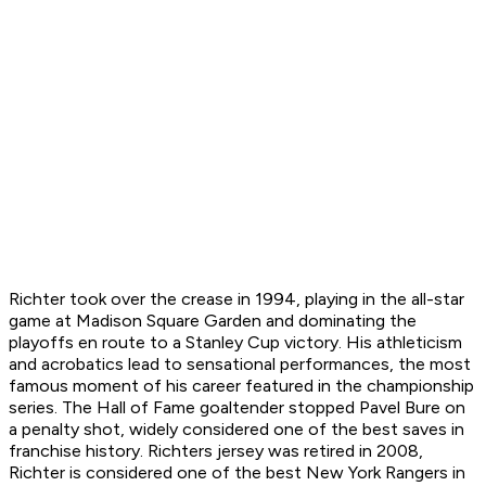
Richter took over the crease in 1994, playing in the all-star
game at Madison Square Garden and dominating the
playoffs en route to a Stanley Cup victory. His athleticism
and acrobatics lead to sensational performances, the most
famous moment of his career featured in the championship
series. The Hall of Fame goaltender stopped Pavel Bure on
a penalty shot, widely considered one of the best saves in
franchise history. Richters jersey was retired in 2008,
Richter is considered one of the best New York Rangers in