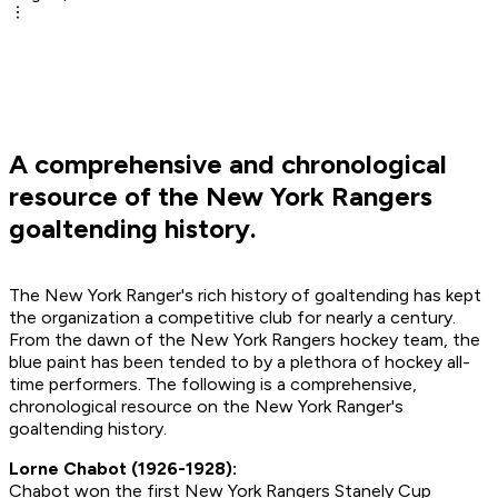
A comprehensive and chronological
resource of the New York Rangers
goaltending history.
The New York Ranger's rich history of goaltending has kept
the organization a competitive club for nearly a century.
From the dawn of the New York Rangers hockey team, the
blue paint has been tended to by a plethora of hockey all-
time performers. The following is a comprehensive,
chronological resource on the New York Ranger's
goaltending history.
Lorne Chabot (1926-1928):
Chabot won the first New York Rangers Stanely Cup