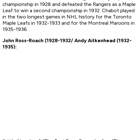
championship in 1928 and defeated the Rangers as a Maple
Leaf to win a second championship in 1932. Chabot played
in the two longest games in NHL history for the Toronto
Maple Leafs in 1932-1933 and for the Montreal Maroons in
1935-1936.
John Ross-Roach (1928-1932/ Andy Aitkenhead (1932-
1935):