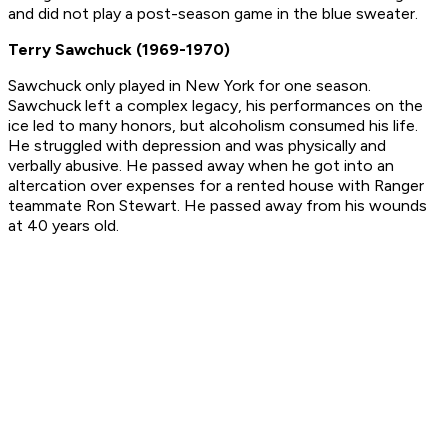
and did not play a post-season game in the blue sweater.
Terry Sawchuck (1969-1970)
Sawchuck only played in New York for one season.
Sawchuck left a complex legacy, his performances on the
ice led to many honors, but alcoholism consumed his life.
He struggled with depression and was physically and
verbally abusive. He passed away when he got into an
altercation over expenses for a rented house with Ranger
teammate Ron Stewart. He passed away from his wounds
at 40 years old.