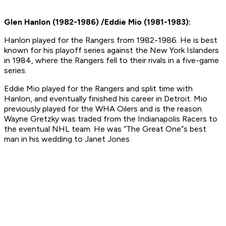
Glen Hanlon (1982-1986) /Eddie Mio (1981-1983):
Hanlon played for the Rangers from 1982-1986. He is best
known for his playoff series against the New York Islanders
in 1984, where the Rangers fell to their rivals in a five-game
series.
Eddie Mio played for the Rangers and split time with
Hanlon, and eventually finished his career in Detroit. Mio
previously played for the WHA Oilers and is the reason
Wayne Gretzky was traded from the Indianapolis Racers to
the eventual NHL team. He was “The Great One”s best
man in his wedding to Janet Jones.