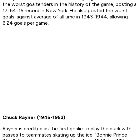
the worst goaltenders in the history of the game, posting a
17-64-15 record in New York. He also posted the worst
goals-against average of all time in 1943-1944, allowing
6.24 goals per game.
Chuck Rayner (1945-1953)
Rayner is credited as the first goalie to play the puck with
passes to teammates skating up the ice. “Bonnie Prince