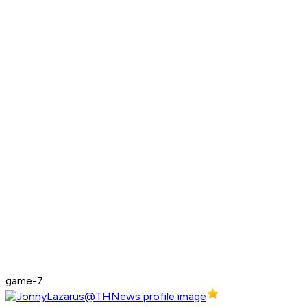
game-7