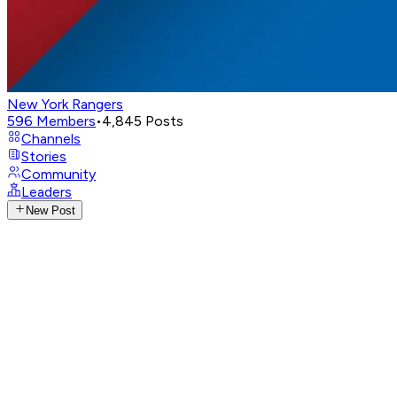
New York Rangers
596
Members
•
4,845
Posts
Channels
Stories
Community
Leaders
New Post