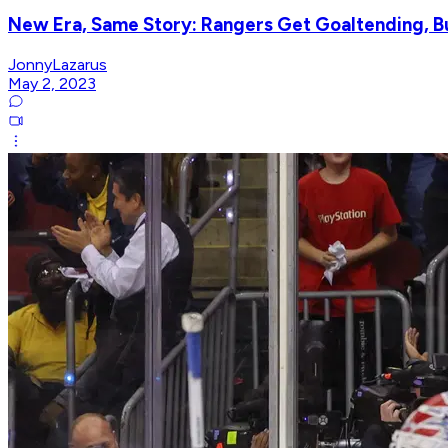
New Era, Same Story: Rangers Get Goaltending, B
JonnyLazarus
May 2, 2023