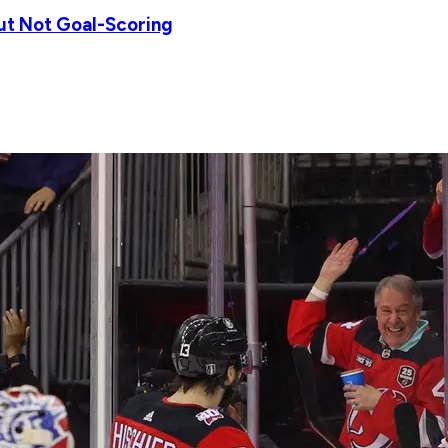
ut Not Goal-Scoring