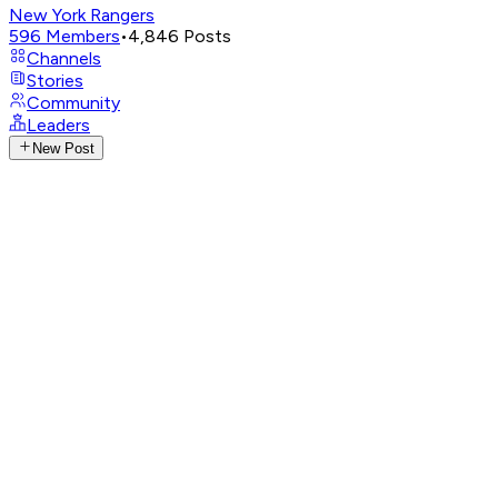
New York Rangers
596
Members
•
4,846
Posts
Channels
Stories
Community
Leaders
New Post