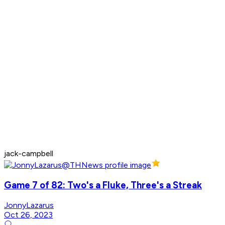
jack-campbell
Game 7 of 82: Two's a Fluke, Three's a Streak
JonnyLazarus
Oct 26, 2023