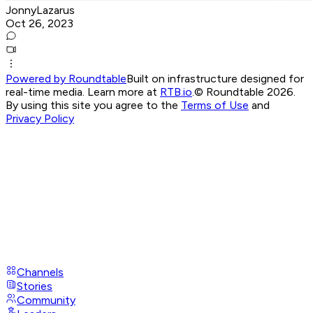
JonnyLazarus
Oct 26, 2023
Powered by Roundtable
Built on infrastructure designed for
real-time media. Learn more at
RTB.io
.
© Roundtable 2026.
By using this site you agree to the
Terms of Use
and
Privacy Policy
Channels
Stories
Community