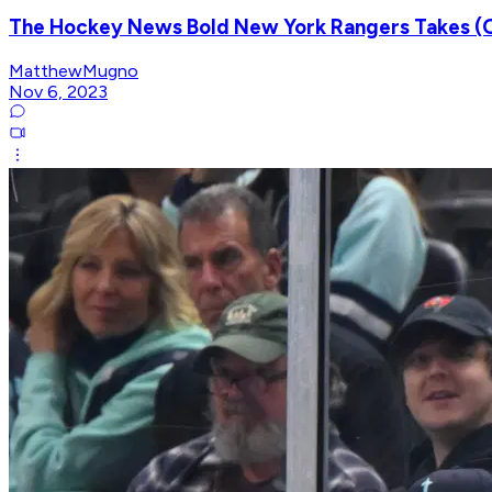
The Hockey News Bold New York Rangers Takes (O
MatthewMugno
Nov 6, 2023