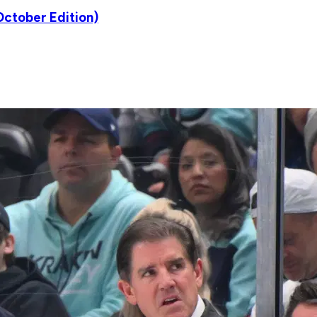
ctober Edition)