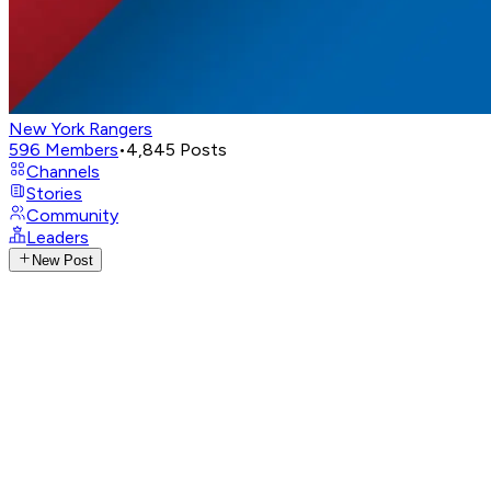
New York Rangers
596
Members
•
4,845
Posts
Channels
Stories
Community
Leaders
New Post