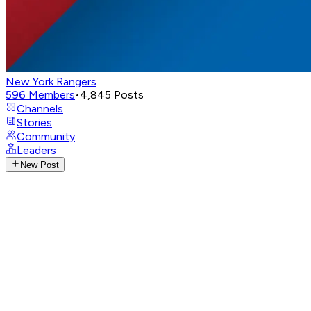
New York Rangers
596
Members
•
4,845
Posts
Channels
Stories
Community
Leaders
New Post