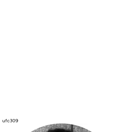
ufc309