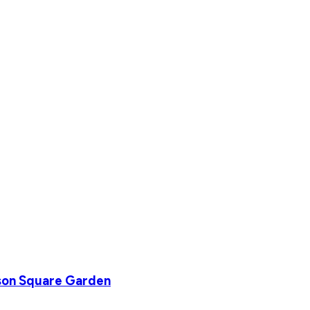
son Square Garden