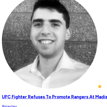
UFC Fighter Refuses To Promote Rangers At Madi
Rmastey