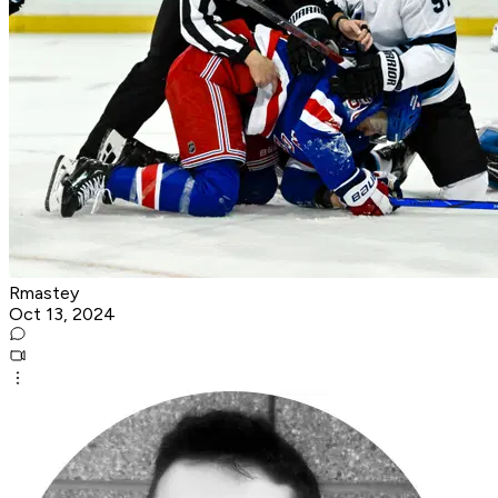
Rmastey
Oct 13, 2024