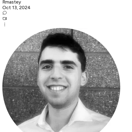
Rmastey
Oct 13, 2024