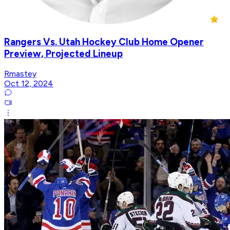
Rangers Vs. Utah Hockey Club Home Opener
Preview, Projected Lineup
Rmastey
Oct 12, 2024