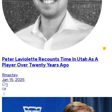
Peter Laviolette Recounts Time In Utah As A
Player Over Twenty Years Ago
Rmastey
Jan 15, 2025
1