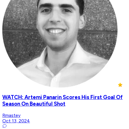
WATCH: Artemi Panarin Scores His First Goal Of
Season On Beautiful Shot
Rmastey
Oct 13, 2024