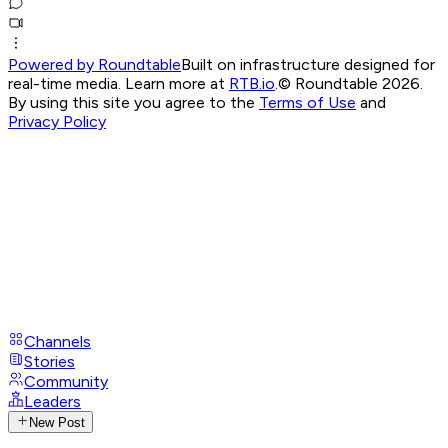
Powered by Roundtable
Built on infrastructure designed for
real-time media. Learn more at
RTB.io
.
© Roundtable 2026.
By using this site you agree to the
Terms of Use
and
Privacy Policy
Channels
Stories
Community
Leaders
New Post