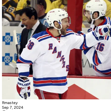
Rmastey
Sep 7, 2024