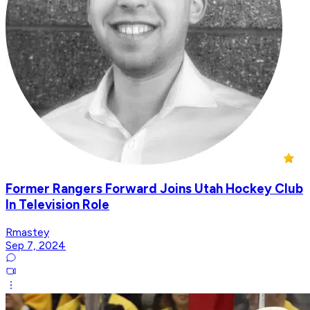
Former Rangers Forward Joins Utah Hockey Club
In Television Role
Rmastey
Sep 7, 2024