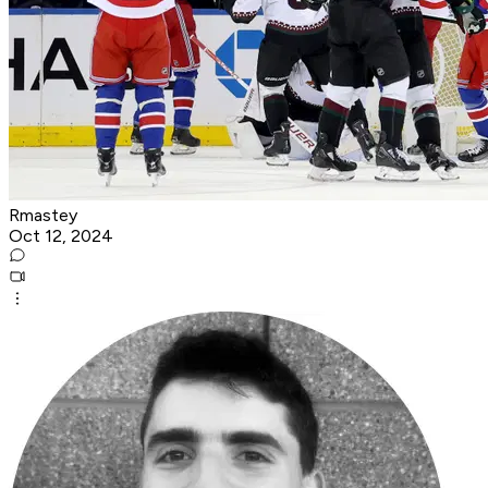
Rmastey
Oct 12, 2024