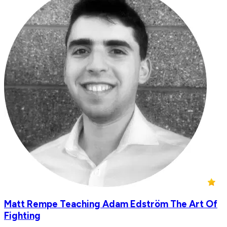
Matt Rempe Teaching Adam Edström The Art Of
Fighting