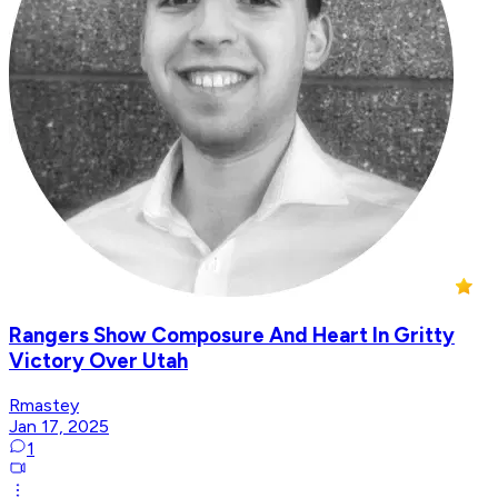
Rangers Show Composure And Heart In Gritty
Victory Over Utah
Rmastey
Jan 17, 2025
1