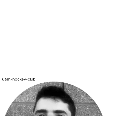
utah-hockey-club