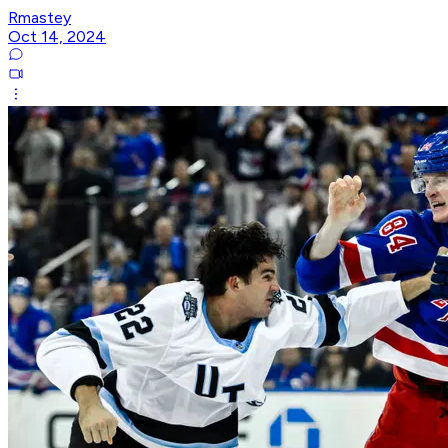
Rmastey
Oct 14, 2024