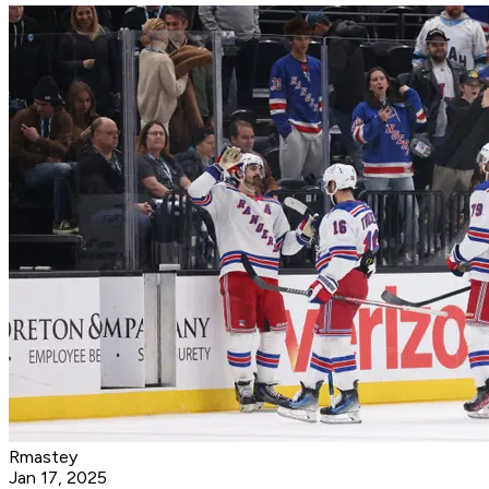
Rmastey
Jan 17, 2025