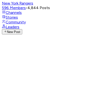
New York Rangers
596
Members
•
4,844
Posts
Channels
Stories
Community
Leaders
New Post