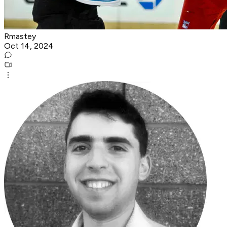
Rmastey
Oct 14, 2024