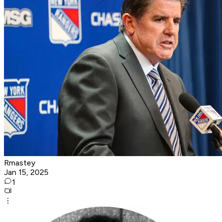
Rmastey
Jan 15, 2025
1