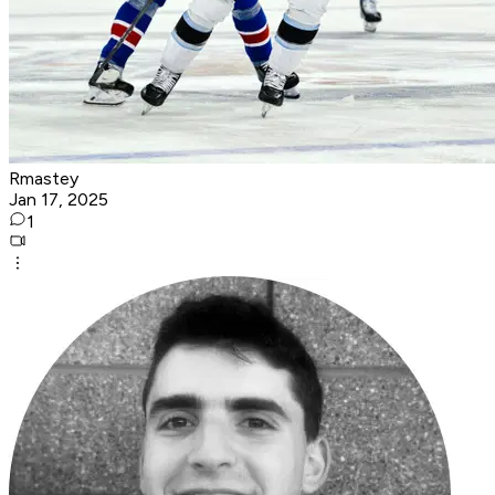
Rmastey
Jan 17, 2025
1