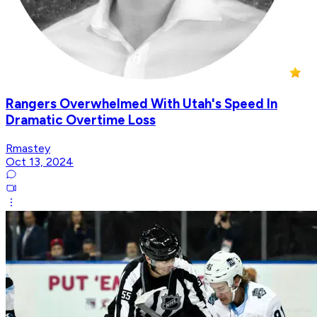
Rangers Overwhelmed With Utah's Speed In
Dramatic Overtime Loss
Rmastey
Oct 13, 2024