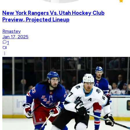
New York Rangers Vs. Utah Hockey Club
Preview, Projected Lineup
Rmastey
Jan 17, 2025
1