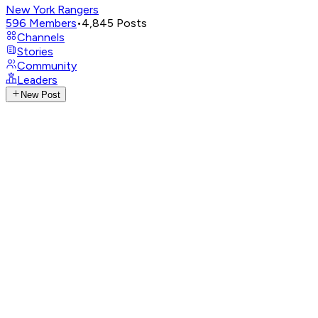
New York Rangers
596
Members
•
4,845
Posts
Channels
Stories
Community
Leaders
New Post