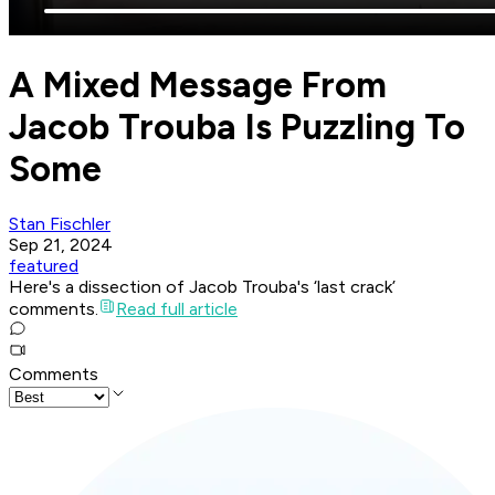
A Mixed Message From
Jacob Trouba Is Puzzling To
Some
Stan Fischler
Sep 21, 2024
featured
Here's a dissection of Jacob Trouba's ‘last crack’
comments.
Read full article
Comments