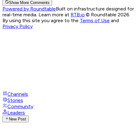
Show More Comments
Powered by Roundtable
Built on infrastructure designed for
real-time media. Learn more at
RTB.io
.
© Roundtable 2026.
By using this site you agree to the
Terms of Use
and
Privacy Policy
Channels
Stories
Community
Leaders
New Post