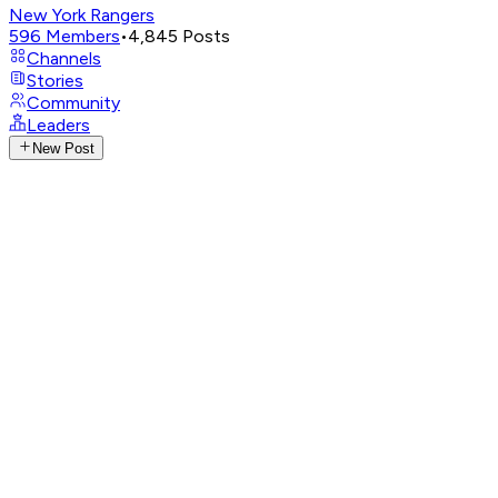
New York Rangers
596
Members
•
4,845
Posts
Channels
Stories
Community
Leaders
New Post