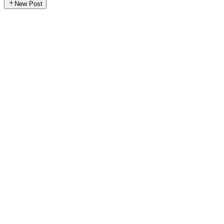
New Post