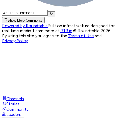
Show More Comments
Powered by Roundtable
Built on infrastructure designed for
real-time media. Learn more at
RTB.io
.
© Roundtable 2026.
By using this site you agree to the
Terms of Use
and
Privacy Policy
Channels
Stories
Community
Leaders