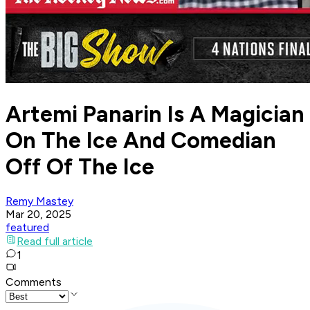
Artemi Panarin Is A Magician
On The Ice And Comedian
Off Of The Ice
Remy Mastey
Mar 20, 2025
featured
Read full article
1
Comments