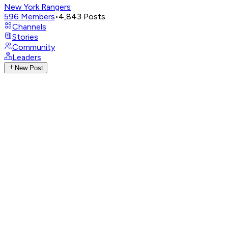
New York Rangers
596
Members
•
4,843
Posts
Channels
Stories
Community
Leaders
New Post