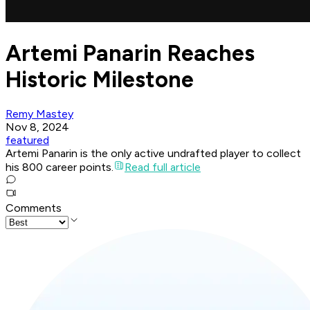
Artemi Panarin Reaches
Historic Milestone
Remy Mastey
Nov 8, 2024
featured
Artemi Panarin is the only active undrafted player to collect
his 800 career points.
Read full article
Comments