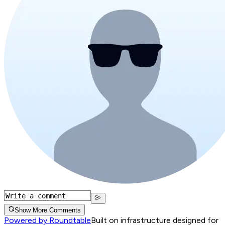
Show More Comments
Powered by Roundtable
Built on infrastructure designed for