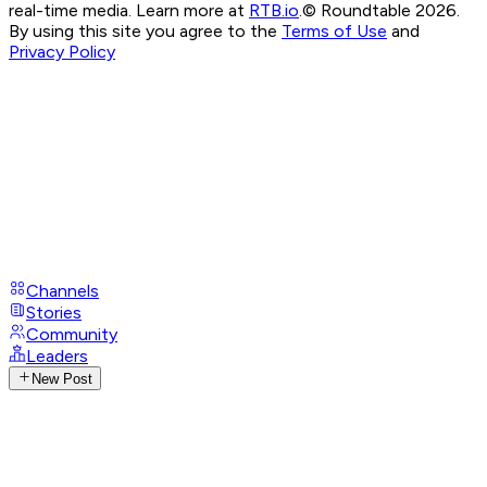
real-time media. Learn more at
RTB.io
.
© Roundtable 2026.
By using this site you agree to the
Terms of Use
and
Privacy Policy
Channels
Stories
Community
Leaders
New Post