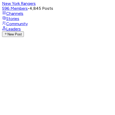
New York Rangers
596
Members
•
4,845
Posts
Channels
Stories
Community
Leaders
New Post