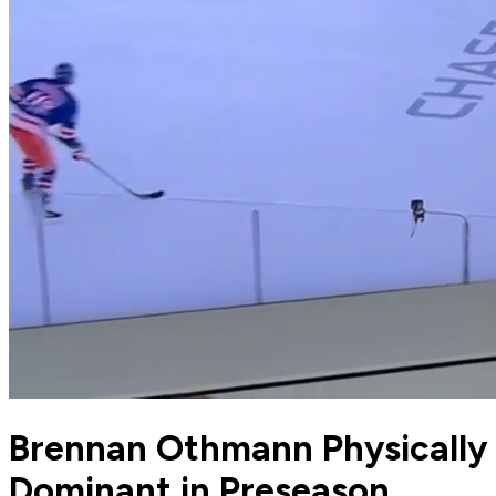
Brennan Othmann Physically
Dominant in Preseason