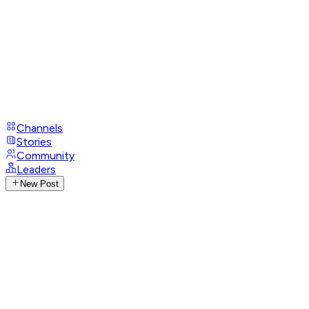
Channels
Stories
Community
Leaders
New Post