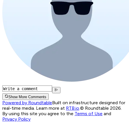
Show More Comments
Powered by Roundtable
Built on infrastructure designed for
real-time media. Learn more at
RTB.io
.
© Roundtable 2026.
By using this site you agree to the
Terms of Use
and
Privacy Policy