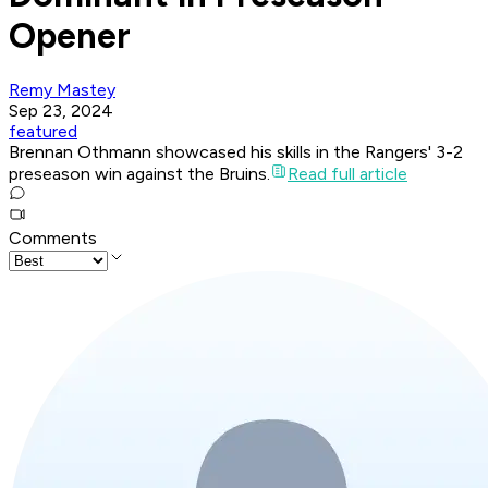
Opener
Remy Mastey
Sep 23, 2024
featured
Brennan Othmann showcased his skills in the Rangers' 3-2
preseason win against the Bruins.
Read full article
Comments