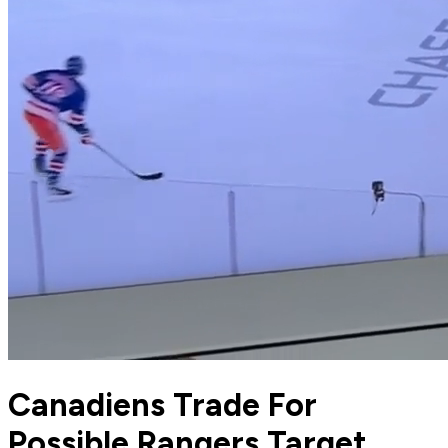
Canadiens Trade For
Possible Rangers Target