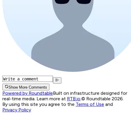
Show More Comments
Powered by Roundtable
Built on infrastructure designed for
real-time media. Learn more at
RTB.io
.
© Roundtable 2026.
By using this site you agree to the
Terms of Use
and
Privacy Policy