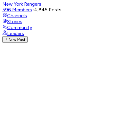
New York Rangers
596
Members
•
4,845
Posts
Channels
Stories
Community
Leaders
New Post