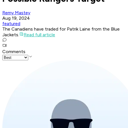
Remy Mastey
Aug 19, 2024
featured
The Canadiens have traded for Patrik Laine from the Blue
Jackets.
Read full article
Comments