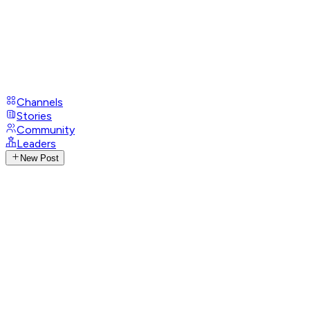
Channels
Stories
Community
Leaders
New Post