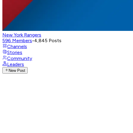
New York Rangers
596
Members
•
4,845
Posts
Channels
Stories
Community
Leaders
New Post