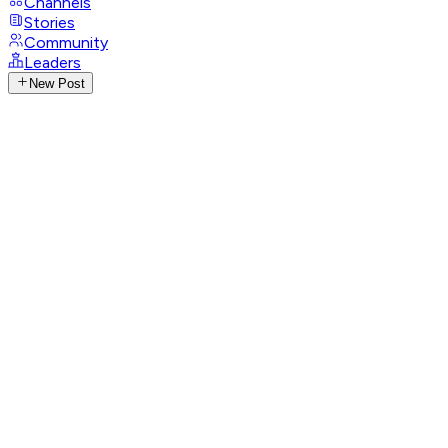
Channels
Stories
Community
Leaders
New Post