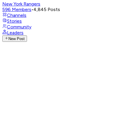
New York Rangers
596
Members
•
4,845
Posts
Channels
Stories
Community
Leaders
New Post