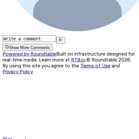
Show More Comments
Powered by Roundtable
Built on infrastructure designed for
real-time media. Learn more at
RTB.io
.
© Roundtable 2026.
By using this site you agree to the
Terms of Use
and
Privacy Policy