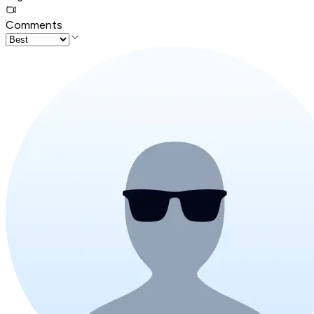
Comments