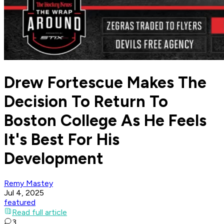
Drew Fortescue Makes The
Decision To Return To
Boston College As He Feels
It's Best For His
Development
Remy Mastey
Jul 4, 2025
featured
Read full article
3