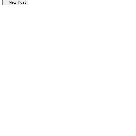
New Post