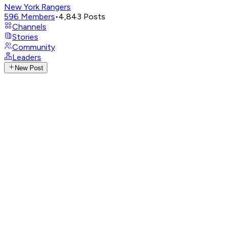
New York Rangers
596
Members
•
4,843
Posts
Channels
Stories
Community
Leaders
New Post