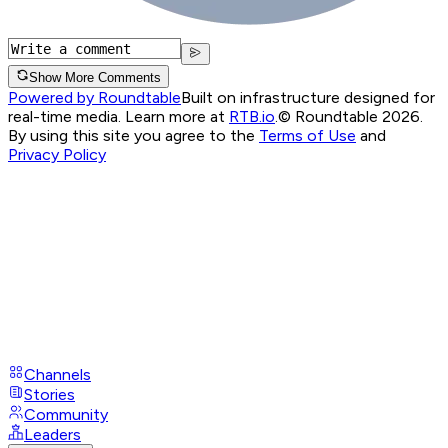
Show More Comments
Powered by Roundtable
Built on infrastructure designed for
real-time media. Learn more at
RTB.io
.
© Roundtable 2026.
By using this site you agree to the
Terms of Use
and
Privacy Policy
Channels
Stories
Community
Leaders