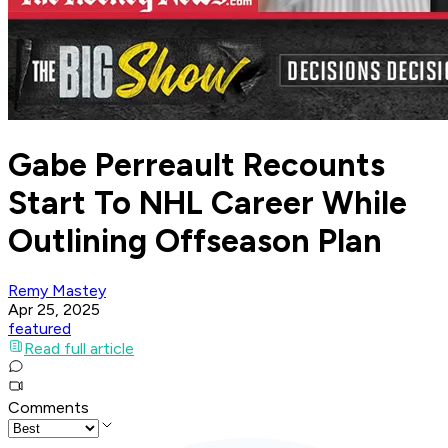
Gabe Perreault Recounts
Start To NHL Career While
Outlining Offseason Plan
Remy Mastey
Apr 25, 2025
featured
Read full article
Comments