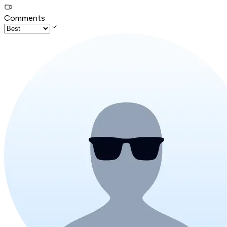
Comments