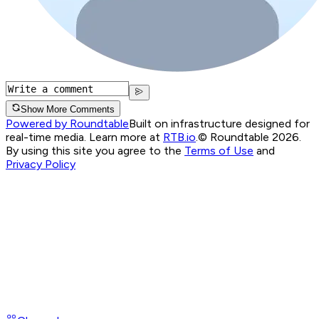
Show More Comments
Powered by Roundtable
Built on infrastructure designed for
real-time media. Learn more at
RTB.io
.
© Roundtable 2026.
By using this site you agree to the
Terms of Use
and
Privacy Policy