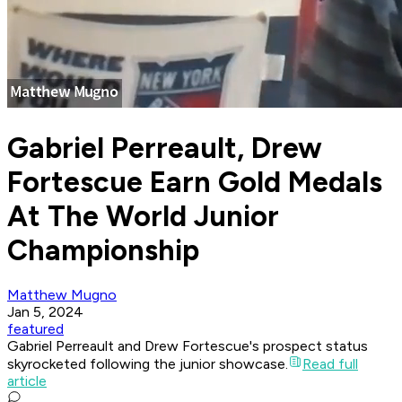
Gabriel Perreault, Drew
Fortescue Earn Gold Medals
At The World Junior
Championship
Matthew Mugno
Jan 5, 2024
featured
Gabriel Perreault and Drew Fortescue's prospect status
skyrocketed following the junior showcase.
Read full
article