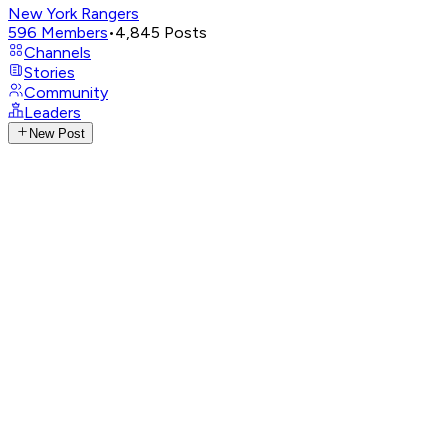
New York Rangers
596
Members
•
4,845
Posts
Channels
Stories
Community
Leaders
New Post