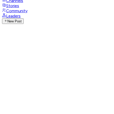
Channels
Stories
Community
Leaders
New Post