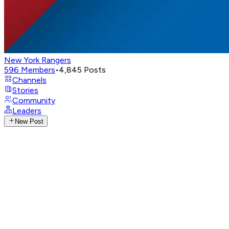
New York Rangers
596
Members
•
4,845
Posts
Channels
Stories
Community
Leaders
New Post