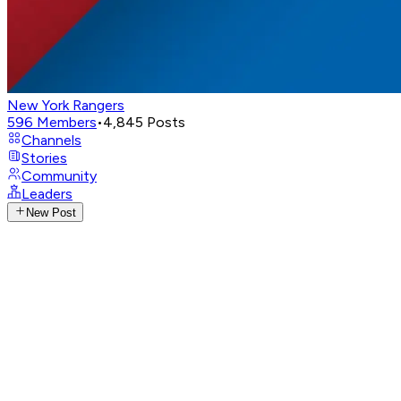
New York Rangers
596
Members
•
4,845
Posts
Channels
Stories
Community
Leaders
New Post