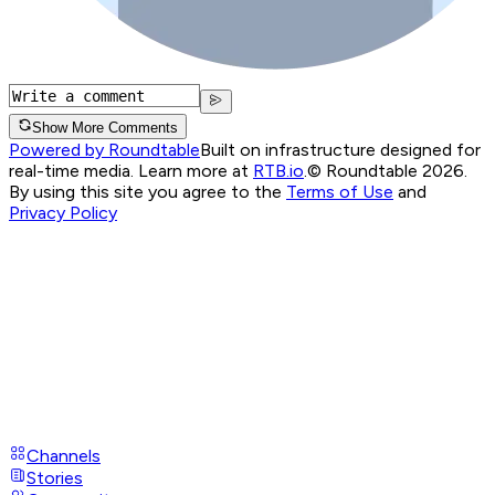
Show More Comments
Powered by Roundtable
Built on infrastructure designed for
real-time media. Learn more at
RTB.io
.
© Roundtable 2026.
By using this site you agree to the
Terms of Use
and
Privacy Policy
Channels
Stories