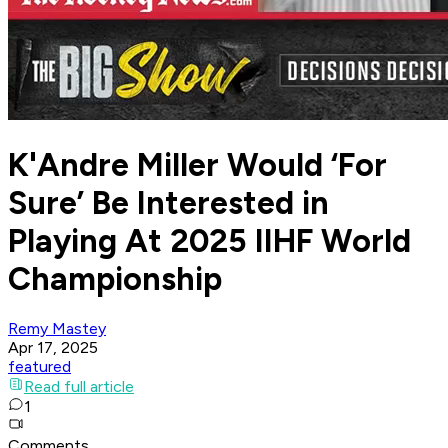
K'Andre Miller Would ‘For
Sure’ Be Interested in
Playing At 2025 IIHF World
Championship
Remy Mastey
Apr 17, 2025
featured
Read full article
1
Comments