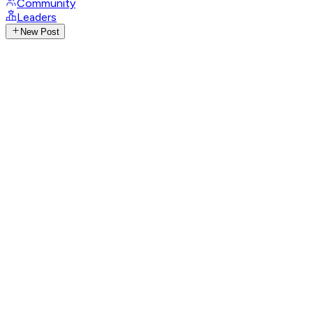
Community
Leaders
New Post