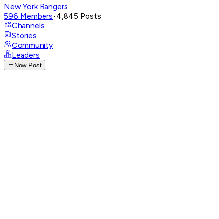
New York Rangers
596
Members
•
4,845
Posts
Channels
Stories
Community
Leaders
New Post