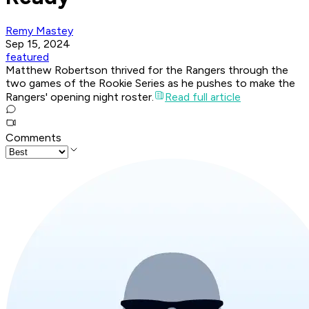
Remy Mastey
Sep 15, 2024
featured
Matthew Robertson thrived for the Rangers through the
two games of the Rookie Series as he pushes to make the
Rangers' opening night roster.
Read full article
Comments