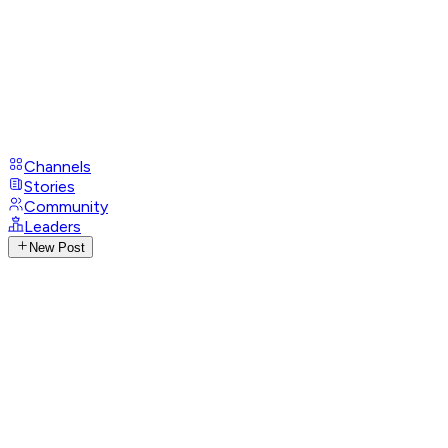
Channels
Stories
Community
Leaders
New Post