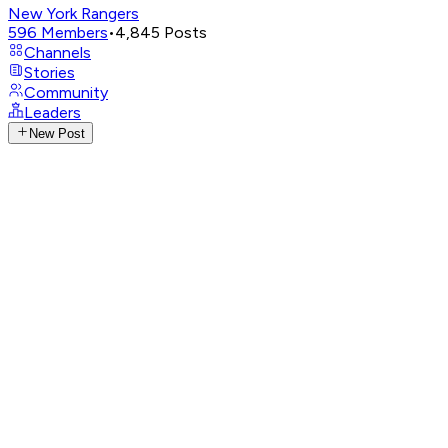
New York Rangers
596
Members
•
4,845
Posts
Channels
Stories
Community
Leaders
New Post