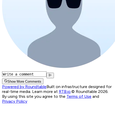
Show More Comments
Powered by Roundtable
Built on infrastructure designed for
real-time media. Learn more at
RTB.io
.
© Roundtable 2026.
By using this site you agree to the
Terms of Use
and
Privacy Policy