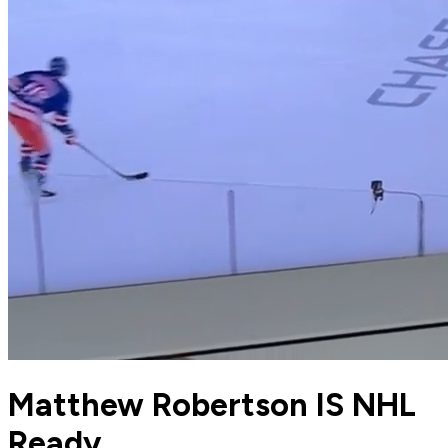
Matthew Robertson IS NHL
Ready