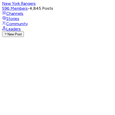
New York Rangers
596
Members
•
4,845
Posts
Channels
Stories
Community
Leaders
New Post