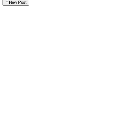
New Post