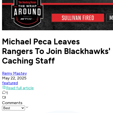
Michael Peca Leaves
Rangers To Join Blackhawks'
Caching Staff
Remy Mastey
May 22, 2025
featured
Read full article
1
Comments