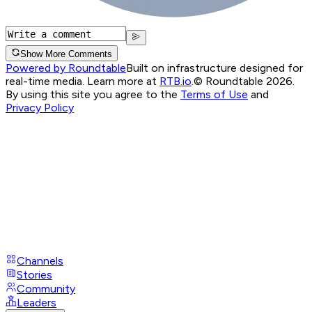
Show More Comments
Powered by Roundtable
Built on infrastructure designed for
real-time media. Learn more at
RTB.io
.
© Roundtable 2026.
By using this site you agree to the
Terms of Use
and
Privacy Policy
Channels
Stories
Community
Leaders