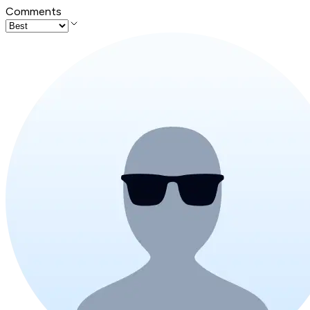
Comments