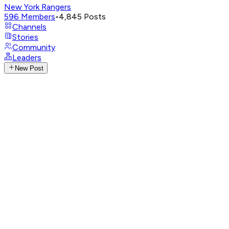
New York Rangers
596
Members
•
4,845
Posts
Channels
Stories
Community
Leaders
New Post