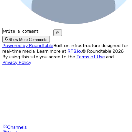
Show More Comments
Powered by Roundtable
Built on infrastructure designed for
real-time media. Learn more at
RTB.io
.
© Roundtable 2026.
By using this site you agree to the
Terms of Use
and
Privacy Policy
Channels