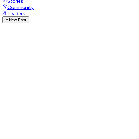
Stories
Community
Leaders
New Post