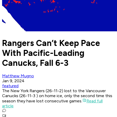
Rangers Can’t Keep Pace
With Pacific-Leading
Canucks, Fall 6-3
Matthew Mugno
Jan 9, 2024
featured
The New York Rangers (26-11-2) lost to the Vancouver
Canucks (26-11-3 ) on home ice, only the second time this
season they have lost consecutive games.
Read full
article