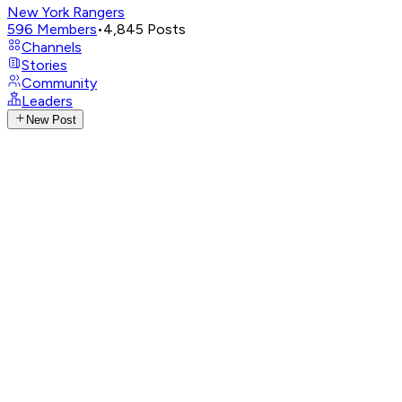
New York Rangers
596
Members
•
4,845
Posts
Channels
Stories
Community
Leaders
New Post