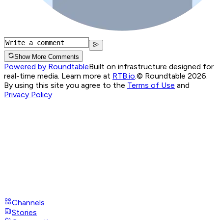
Show More Comments
Powered by Roundtable
Built on infrastructure designed for
real-time media. Learn more at
RTB.io
.
© Roundtable 2026.
By using this site you agree to the
Terms of Use
and
Privacy Policy
Channels
Stories