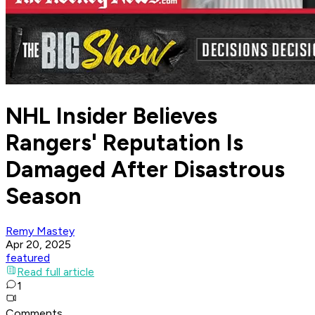
NHL Insider Believes
Rangers' Reputation Is
Damaged After Disastrous
Season
Remy Mastey
Apr 20, 2025
featured
Read full article
1
Comments