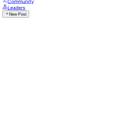
Community
Leaders
New Post