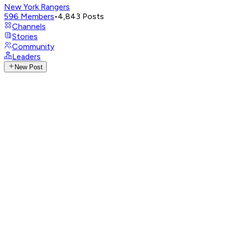
New York Rangers
596
Members
•
4,843
Posts
Channels
Stories
Community
Leaders
New Post