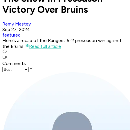
Victory Over Bruins
Remy Mastey
Sep 27, 2024
featured
Here's a recap of the Rangers' 5-2 preseason win against
the Bruins.
Read full article
Comments