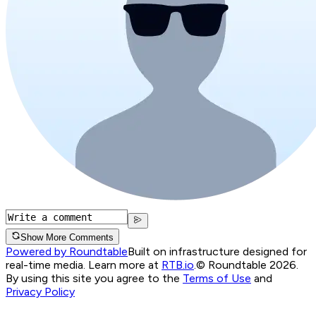
Show More Comments
Powered by Roundtable
Built on infrastructure designed for
real-time media. Learn more at
RTB.io
.
© Roundtable 2026.
By using this site you agree to the
Terms of Use
and
Privacy Policy