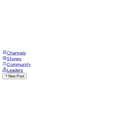
Channels
Stories
Community
Leaders
New Post