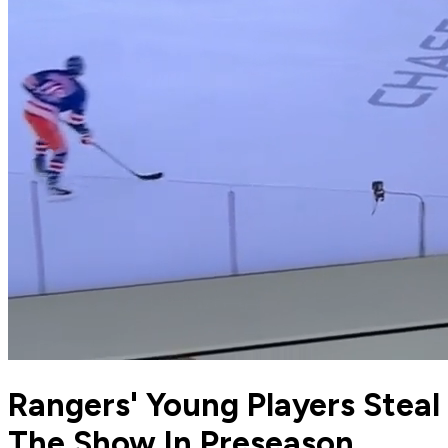
Rangers' Young Players Steal
The Show In Preseason