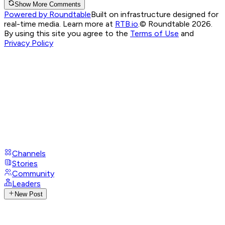
Show More Comments
Powered by Roundtable
Built on infrastructure designed for
real-time media. Learn more at
RTB.io
.
© Roundtable 2026.
By using this site you agree to the
Terms of Use
and
Privacy Policy
Channels
Stories
Community
Leaders
New Post