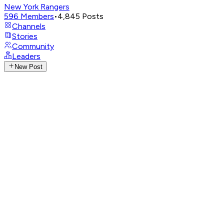
New York Rangers
596
Members
•
4,845
Posts
Channels
Stories
Community
Leaders
New Post