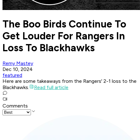
The Boo Birds Continue To
Get Louder For Rangers In
Loss To Blackhawks
Remy Mastey
Dec 10, 2024
featured
Here are some takeaways from the Rangers' 2-1 loss to the
Blackhawks.
Read full article
Comments