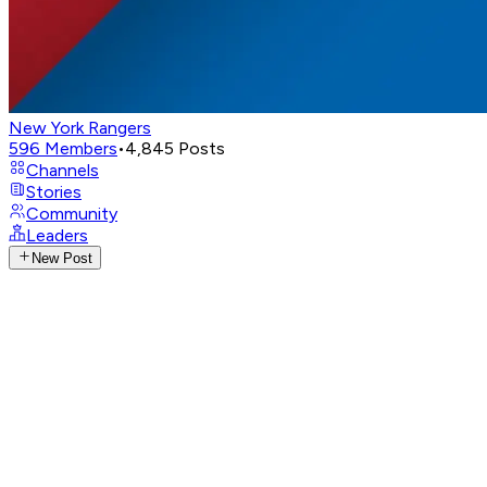
New York Rangers
596
Members
•
4,845
Posts
Channels
Stories
Community
Leaders
New Post