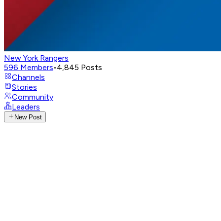
New York Rangers
596
Members
•
4,845
Posts
Channels
Stories
Community
Leaders
New Post