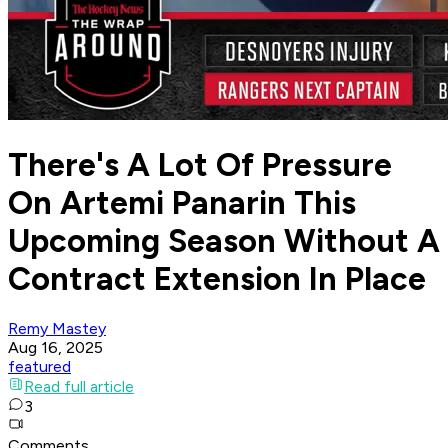
There's A Lot Of Pressure
On Artemi Panarin This
Upcoming Season Without A
Contract Extension In Place
Remy Mastey
Aug 16, 2025
featured
Read full article
3
Comments