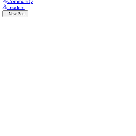
Community
Leaders
New Post