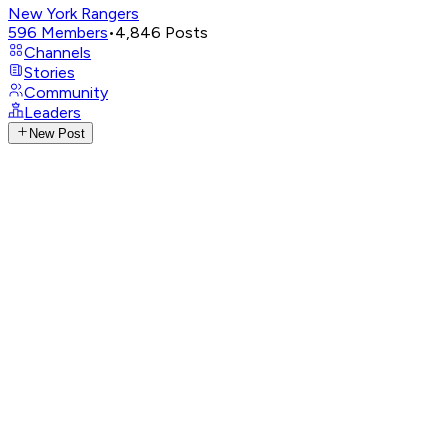
New York Rangers
596
Members
•
4,846
Posts
Channels
Stories
Community
Leaders
New Post