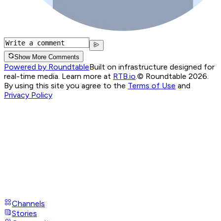
Show More Comments
Powered by Roundtable
Built on infrastructure designed for
real-time media. Learn more at
RTB.io
.
© Roundtable 2026.
By using this site you agree to the
Terms of Use
and
Privacy Policy
Channels
Stories