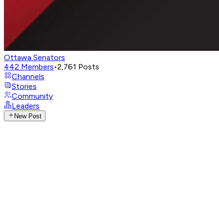
Ottawa Senators
442
Members
•
2,761
Posts
Channels
Stories
Community
Leaders
New Post