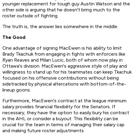
younger replacement for tough guy Austin Watson and the
other side is arguing that he doesn't bring much to the
roster outside of fighting.
The truth is, the answer lies somewhere in the middle.
The Good
One advantage of signing MacEwen is his ability to limit
Brady Tkachuk from engaging in fights with enforcers like
Ryan Reaves and Milan Lucic, both of whom now play in
Ottawa's division. MacEwen's aggressive style of play and
willingness to stand up for his teammates can keep Tkachuk
focused on his offensive contributions without being
sidetracked by physical altercations with bottom-of-the-
lineup goons.
Furthermore, MacEwen's contract at the league minimum
salary provides financial flexibility for the Senators. If
necessary, they have the option to easily bury his contract
in the AHL or consider a buyout. This flexibility can be
crucial for the team in terms of managing their salary cap
and making future roster adjustments.