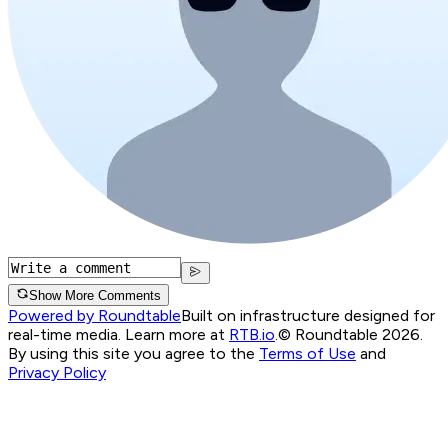
Show More Comments
Powered by Roundtable
Built on infrastructure designed for
real-time media. Learn more at
RTB.io
.
© Roundtable 2026.
By using this site you agree to the
Terms of Use
and
Privacy Policy