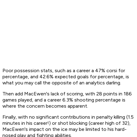
Poor possession stats, such as a career a 47% corsi for
percentage, and 42.6% expected goals for percentage, is
what you may call the opposite of an analytics darling.
Then add MacEwen's lack of scoring, with 28 points in 186
games played, and a career 6.3% shooting percentage is
where the concern becomes apparent.
Finally, with no significant contributions in penalty killing (1.5
minutes in his career!) or shot blocking (career high of 32),
MacEwen's impact on the ice may be limited to his hard-
nosed play and fighting abilities.