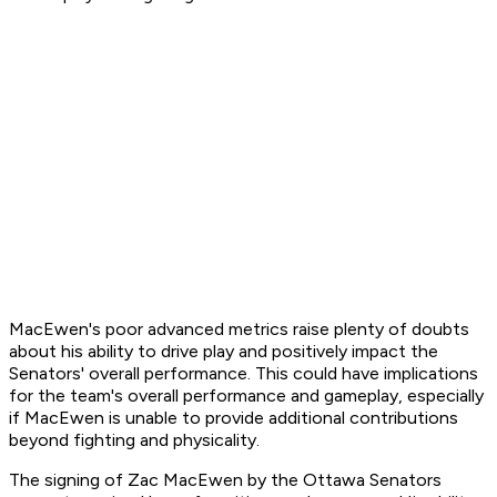
MacEwen's poor advanced metrics raise plenty of doubts
about his ability to drive play and positively impact the
Senators' overall performance. This could have implications
for the team's overall performance and gameplay, especially
if MacEwen is unable to provide additional contributions
beyond fighting and physicality.
The signing of Zac MacEwen by the Ottawa Senators