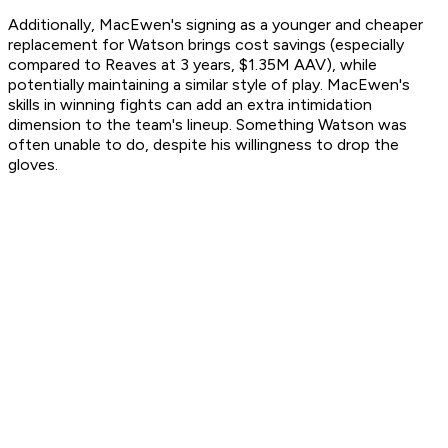
Additionally, MacEwen's signing as a younger and cheaper
replacement for Watson brings cost savings (especially
compared to Reaves at 3 years, $1.35M AAV), while
potentially maintaining a similar style of play. MacEwen's
skills in winning fights can add an extra intimidation
dimension to the team's lineup. Something Watson was
often unable to do, despite his willingness to drop the
gloves.