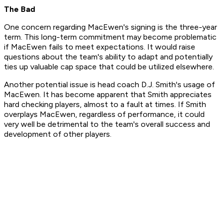
The Bad
One concern regarding MacEwen's signing is the three-year
term. This long-term commitment may become problematic
if MacEwen fails to meet expectations. It would raise
questions about the team's ability to adapt and potentially
ties up valuable cap space that could be utilized elsewhere.
Another potential issue is head coach D.J. Smith's usage of
MacEwen. It has become apparent that Smith appreciates
hard checking players, almost to a fault at times. If Smith
overplays MacEwen, regardless of performance, it could
very well be detrimental to the team's overall success and
development of other players.