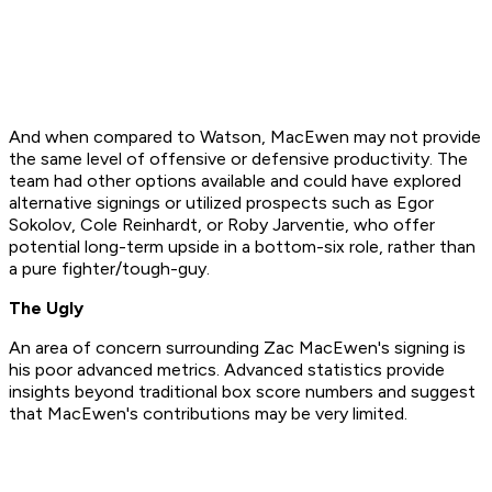
And when compared to Watson, MacEwen may not provide
the same level of offensive or defensive productivity. The
team had other options available and could have explored
alternative signings or utilized prospects such as Egor
Sokolov, Cole Reinhardt, or Roby Jarventie, who offer
potential long-term upside in a bottom-six role, rather than
a pure fighter/tough-guy.
The Ugly
An area of concern surrounding Zac MacEwen's signing is
his poor advanced metrics. Advanced statistics provide
insights beyond traditional box score numbers and suggest
that MacEwen's contributions may be very limited.