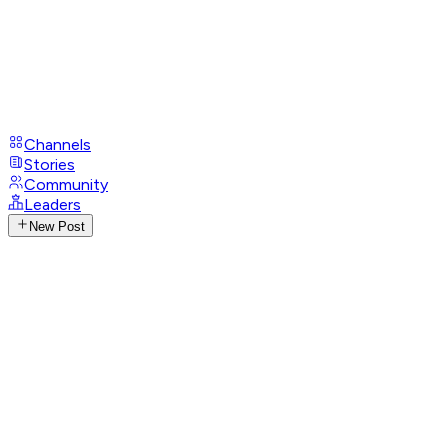
Channels
Stories
Community
Leaders
New Post