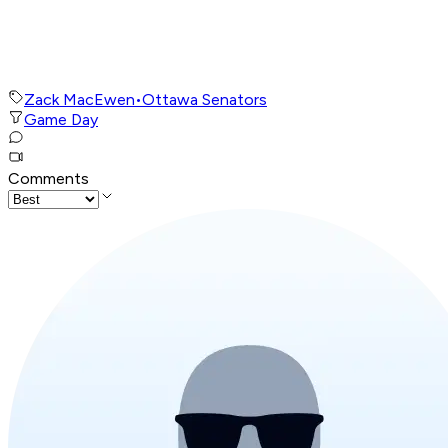
Zack MacEwen
•
Ottawa Senators
Game Day
Comments