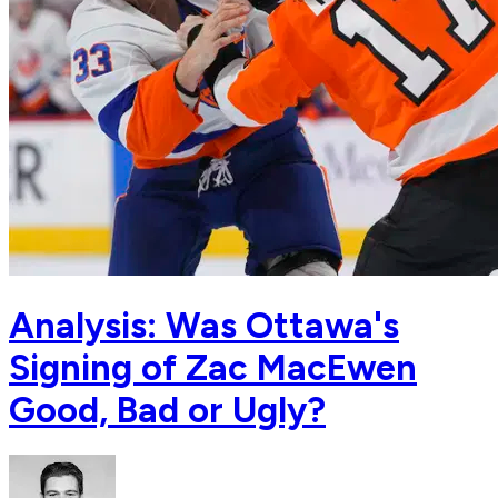
Analysis: Was Ottawa's
Signing of Zac MacEwen
Good, Bad or Ugly?