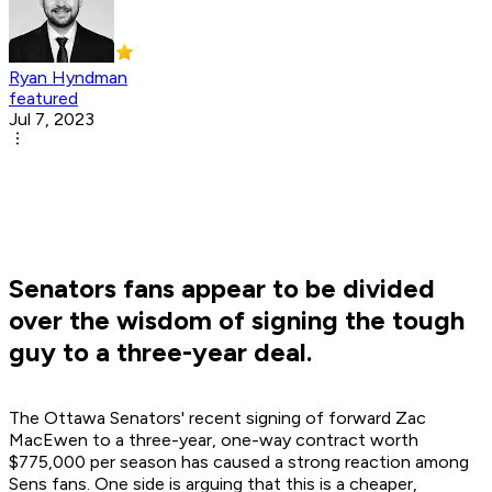
Ryan Hyndman
featured
Jul 7, 2023
Senators fans appear to be divided
over the wisdom of signing the tough
guy to a three-year deal.
The Ottawa Senators' recent signing of forward Zac
MacEwen to a three-year, one-way contract worth
$775,000 per season has caused a strong reaction among
Sens fans. One side is arguing that this is a cheaper,