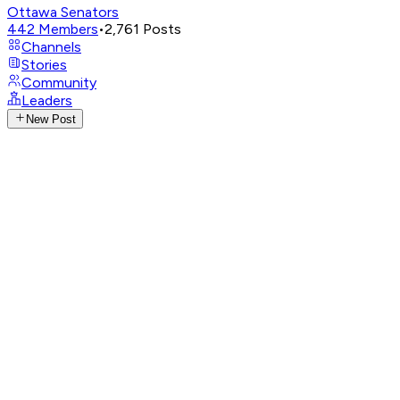
Ottawa Senators
442
Members
•
2,761
Posts
Channels
Stories
Community
Leaders
New Post