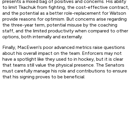
presents a mixed bag of positives and concerns. His ability
to limit Tkachuk from fighting, the cost-effective contract,
and the potential as a better role-replacement for Watson
provide reasons for optimism. But concerns arise regarding
the three-year term, potential misuse by the coaching
staff, and the limited productivity when compared to other
options, both internally and externally.
Finally, MacEwen's poor advanced metrics raise questions
about his overall impact on the team. Enforcers may not
have a spotlight like they used to in hockey, but it is clear
that teams still value the physical presence. The Senators
must carefully manage his role and contributions to ensure
that his signing proves to be beneficial.