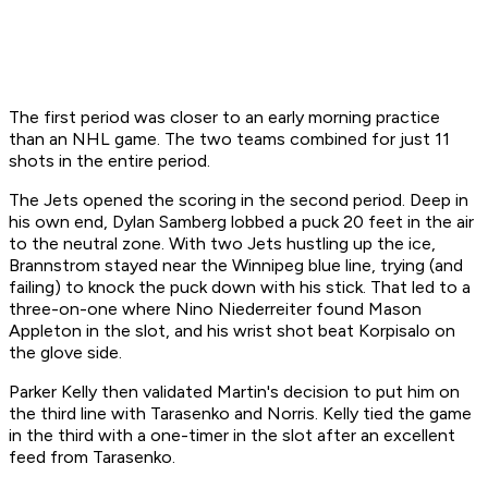
The first period was closer to an early morning practice
than an NHL game. The two teams combined for just 11
shots in the entire period.
The Jets opened the scoring in the second period. Deep in
his own end, Dylan Samberg lobbed a puck 20 feet in the air
to the neutral zone. With two Jets hustling up the ice,
Brannstrom stayed near the Winnipeg blue line, trying (and
failing) to knock the puck down with his stick. That led to a
three-on-one where Nino Niederreiter found Mason
Appleton in the slot, and his wrist shot beat Korpisalo on
the glove side.
Parker Kelly then validated Martin's decision to put him on
the third line with Tarasenko and Norris. Kelly tied the game
in the third with a one-timer in the slot after an excellent
feed from Tarasenko.