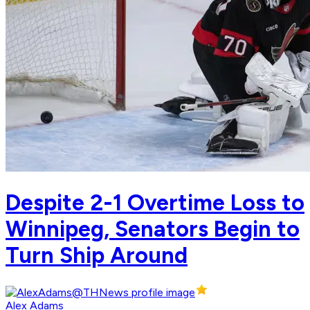
Despite 2-1 Overtime Loss to
Winnipeg, Senators Begin to
Turn Ship Around
Alex Adams