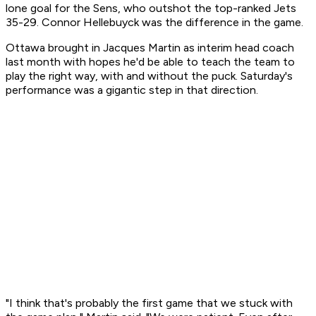
lone goal for the Sens, who outshot the top-ranked Jets
35-29. Connor Hellebuyck was the difference in the game.
Ottawa brought in Jacques Martin as interim head coach
last month with hopes he'd be able to teach the team to
play the right way, with and without the puck. Saturday's
performance was a gigantic step in that direction.
"I think that's probably the first game that we stuck with