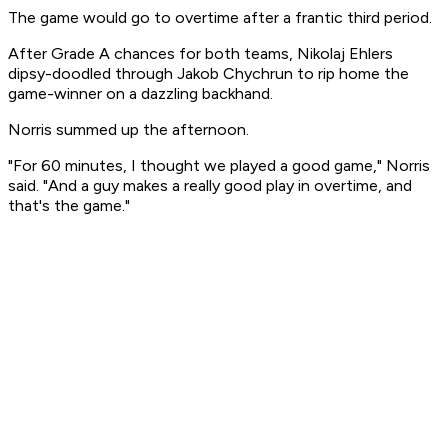
The game would go to overtime after a frantic third period.
After Grade A chances for both teams, Nikolaj Ehlers
dipsy-doodled through Jakob Chychrun to rip home the
game-winner on a dazzling backhand.
Norris summed up the afternoon.
"For 60 minutes, I thought we played a good game," Norris
said. "And a guy makes a really good play in overtime, and
that's the game."