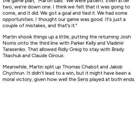
the game plan," Martin said. "We were patient. Even after
two, we're down one. I think we felt that it was going to
come, and it did. We got a goal and tied it. We had some
opportunities. I thought our game was good. It's just a
couple of mistakes, and that's it."
Martin shook things up a little, putting the returning Josh
Norris onto the third line with Parker Kelly and Vladimir
Tarasenko. That allowed Ridly Greig to stay with Brady
Tkachuk and Claude Giroux.
Meanwhile, Martin split up Thomas Chabot and Jakob
Chychrun. It didn't lead to a win, but it might have been a
moral victory, given how well the Sens played at both ends.