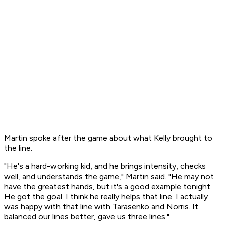
Martin spoke after the game about what Kelly brought to
the line.
"He's a hard-working kid, and he brings intensity, checks
well, and understands the game," Martin said. "He may not
have the greatest hands, but it's a good example tonight.
He got the goal. I think he really helps that line. I actually
was happy with that line with Tarasenko and Norris. It
balanced our lines better, gave us three lines."