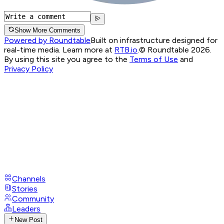
Show More Comments
Powered by Roundtable
Built on infrastructure designed for
real-time media. Learn more at
RTB.io
.
© Roundtable 2026.
By using this site you agree to the
Terms of Use
and
Privacy Policy
Channels
Stories
Community
Leaders
New Post