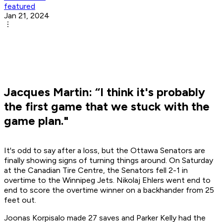
featured
Jan 21, 2024
Jacques Martin: “I think it's probably
the first game that we stuck with the
game plan."
It's odd to say after a loss, but the Ottawa Senators are
finally showing signs of turning things around. On Saturday
at the Canadian Tire Centre, the Senators fell 2-1 in
overtime to the Winnipeg Jets. Nikolaj Ehlers went end to
end to score the overtime winner on a backhander from 25
feet out.
Joonas Korpisalo made 27 saves and Parker Kelly had the