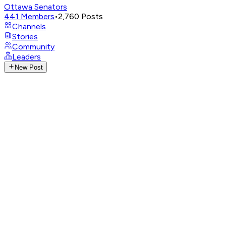
Ottawa Senators
441
Members
•
2,760
Posts
Channels
Stories
Community
Leaders
New Post