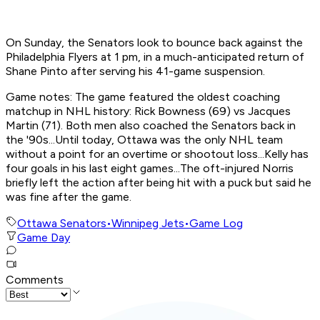
On Sunday, the Senators look to bounce back against the
Philadelphia Flyers at 1 pm, in a much-anticipated return of
Shane Pinto after serving his 41-game suspension.
Game notes: The game featured the oldest coaching
matchup in NHL history: Rick Bowness (69) vs Jacques
Martin (71). Both men also coached the Senators back in
the '90s...Until today, Ottawa was the only NHL team
without a point for an overtime or shootout loss...Kelly has
four goals in his last eight games...The oft-injured Norris
briefly left the action after being hit with a puck but said he
was fine after the game.
Ottawa Senators
•
Winnipeg Jets
•
Game Log
Game Day
Comments