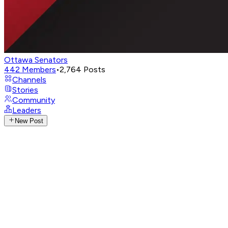
Ottawa Senators
442
Members
•
2,764
Posts
Channels
Stories
Community
Leaders
New Post