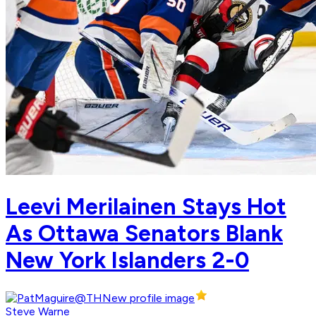
Leevi Merilainen Stays Hot
As Ottawa Senators Blank
New York Islanders 2-0
Steve Warne