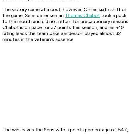
The victory came at a cost, however. On his sixth shift of
the game, Sens defenseman
Thomas Chabot
took a puck
to the mouth and did not return for precautionary reasons.
Chabot is on pace for 37 points this season, and his +10
rating leads the team. Jake Sanderson played almost 32
minutes in the veteran's absence.
The win leaves the Sens with a points percentage of .547,