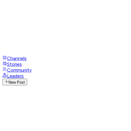
Channels
Stories
Community
Leaders
New Post