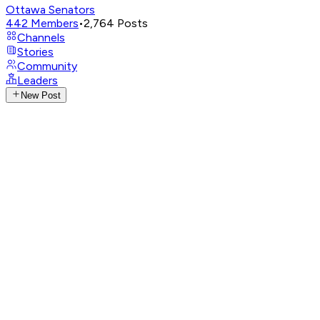
Ottawa Senators
442
Members
•
2,764
Posts
Channels
Stories
Community
Leaders
New Post