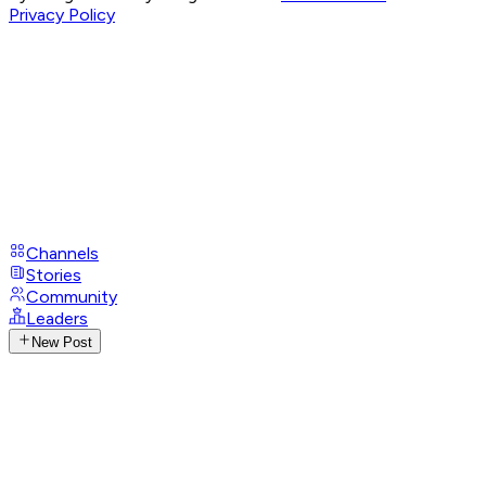
Privacy Policy
Channels
Stories
Community
Leaders
New Post