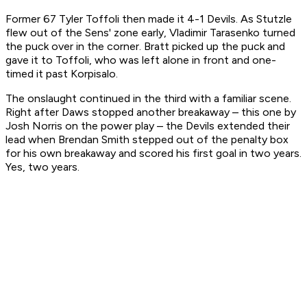
Former 67 Tyler Toffoli then made it 4-1 Devils. As Stutzle
flew out of the Sens' zone early, Vladimir Tarasenko turned
the puck over in the corner. Bratt picked up the puck and
gave it to Toffoli, who was left alone in front and one-
timed it past Korpisalo.
The onslaught continued in the third with a familiar scene.
Right after Daws stopped another breakaway – this one by
Josh Norris on the power play – the Devils extended their
lead when Brendan Smith stepped out of the penalty box
for his own breakaway and scored his first goal in two years.
Yes, two years.