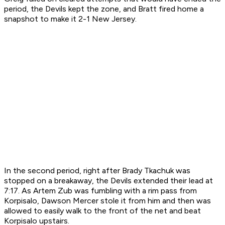
period, the Devils kept the zone, and Bratt fired home a
snapshot to make it 2-1 New Jersey.
In the second period, right after Brady Tkachuk was
stopped on a breakaway, the Devils extended their lead at
7:17. As Artem Zub was fumbling with a rim pass from
Korpisalo, Dawson Mercer stole it from him and then was
allowed to easily walk to the front of the net and beat
Korpisalo upstairs.