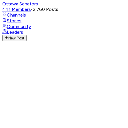
Ottawa Senators
441
Members
•
2,760
Posts
Channels
Stories
Community
Leaders
New Post