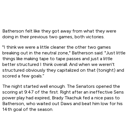
Batherson felt like they got away from what they were
doing in their previous two games, both victories.
"I think we were a little cleaner the other two games
breaking out in the neutral zone," Batherson said. "Just little
things like making tape to tape passes and just a little
better structured I think overall. And when we weren't
structured obviously they capitalized on that (tonight) and
scored a few goals.”
The night started well enough. The Senators opened the
scoring at 9:47 of the first. Right after an ineffective Sens
power play had expired, Brady Tkachuk fed a nice pass to
Batherson, who waited out Daws and beat him low for his
14th goal of the season.