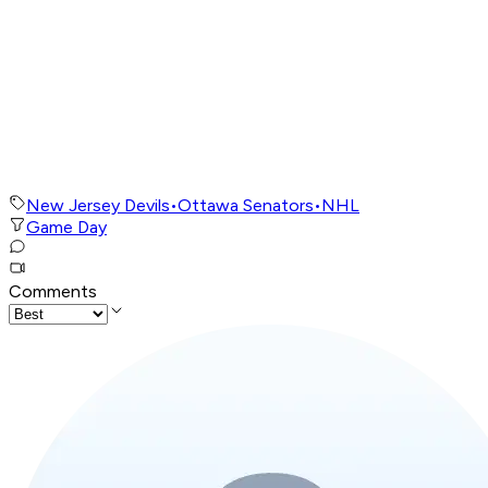
New Jersey Devils
•
Ottawa Senators
•
NHL
Game Day
Comments