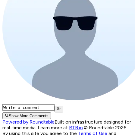
Show More Comments
Powered by Roundtable
Built on infrastructure designed for
real-time media. Learn more at
RTB.io
.
© Roundtable 2026.
By using this site you agree to the
Terms of Use
and