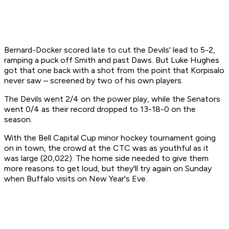
Bernard-Docker scored late to cut the Devils' lead to 5-2,
ramping a puck off Smith and past Daws. But Luke Hughes
got that one back with a shot from the point that Korpisalo
never saw – screened by two of his own players.
The Devils went 2/4 on the power play, while the Senators
went 0/4 as their record dropped to 13-18-0 on the
season.
With the Bell Capital Cup minor hockey tournament going
on in town, the crowd at the CTC was as youthful as it
was large (20,022). The home side needed to give them
more reasons to get loud, but they'll try again on Sunday
when Buffalo visits on New Year's Eve.