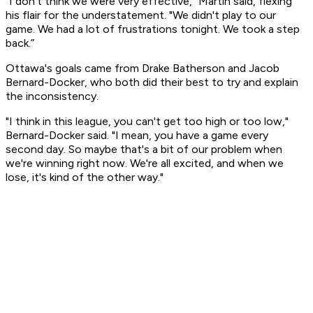
“I don't think we were very effective," Martin said, flexing
his flair for the understatement. "We didn't play to our
game. We had a lot of frustrations tonight. We took a step
back.”
Ottawa's goals came from Drake Batherson and Jacob
Bernard-Docker, who both did their best to try and explain
the inconsistency.
"I think in this league, you can't get too high or too low,"
Bernard-Docker said. "I mean, you have a game every
second day. So maybe that's a bit of our problem when
we're winning right now. We're all excited, and when we
lose, it's kind of the other way."