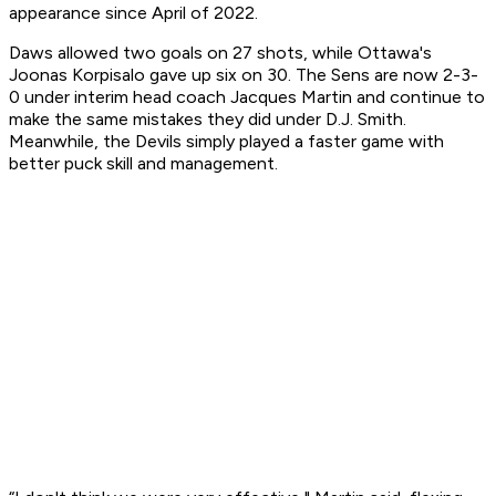
appearance since April of 2022.
Daws allowed two goals on 27 shots, while Ottawa's
Joonas Korpisalo gave up six on 30. The Sens are now 2-3-
0 under interim head coach Jacques Martin and continue to
make the same mistakes they did under D.J. Smith.
Meanwhile, the Devils simply played a faster game with
better puck skill and management.