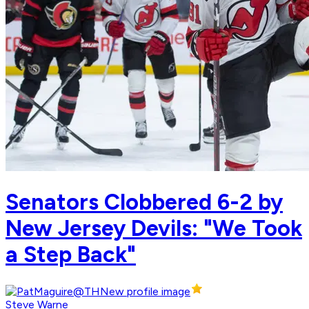
Senators Clobbered 6-2 by
New Jersey Devils: "We Took
a Step Back"
Steve Warne