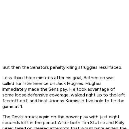
But then the Senators penalty killing struggles resurfaced.
Less than three minutes after his goal, Batherson was
called for interference on Jack Hughes. Hughes
immediately made the Sens pay. He took advantage of
some loose defensive coverage, walked right up to the left
faceoff dot, and beat Joonas Korpisalo five hole to tie the
game at 1.
The Devils struck again on the power play with just eight
seconds left in the period. After both Tim Stutzle and Ridly
Greig failed on cleared attempts that would have ended the