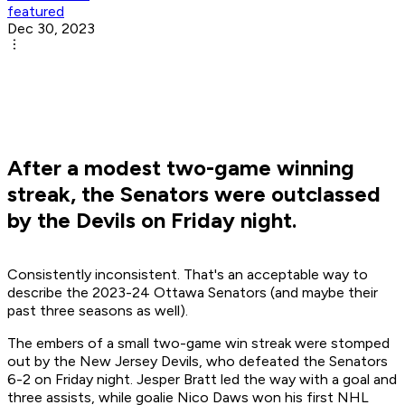
featured
Dec 30, 2023
After a modest two-game winning
streak, the Senators were outclassed
by the Devils on Friday night.
Consistently inconsistent. That's an acceptable way to
describe the 2023-24 Ottawa Senators (and maybe their
past three seasons as well).
The embers of a small two-game win streak were stomped
out by the New Jersey Devils, who defeated the Senators
6-2 on Friday night. Jesper Bratt led the way with a goal and
three assists, while goalie Nico Daws won his first NHL