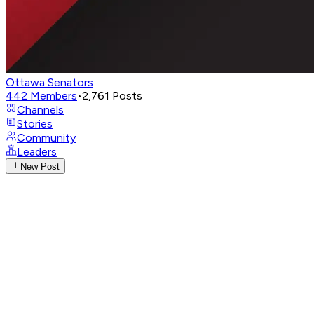
Ottawa Senators
442
Members
•
2,761
Posts
Channels
Stories
Community
Leaders
New Post