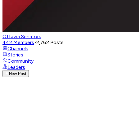
Ottawa Senators
442
Members
•
2,762
Posts
Channels
Stories
Community
Leaders
New Post