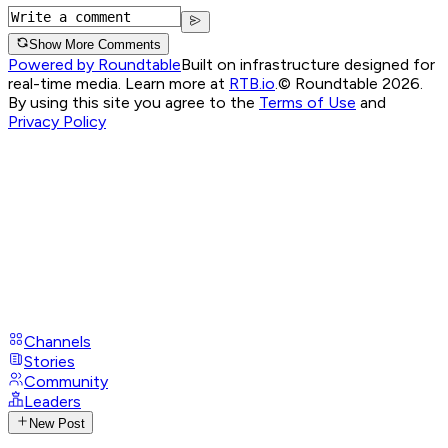
Show More Comments
Powered by Roundtable
Built on infrastructure designed for
real-time media. Learn more at
RTB.io
.
© Roundtable 2026.
By using this site you agree to the
Terms of Use
and
Privacy Policy
Channels
Stories
Community
Leaders
New Post