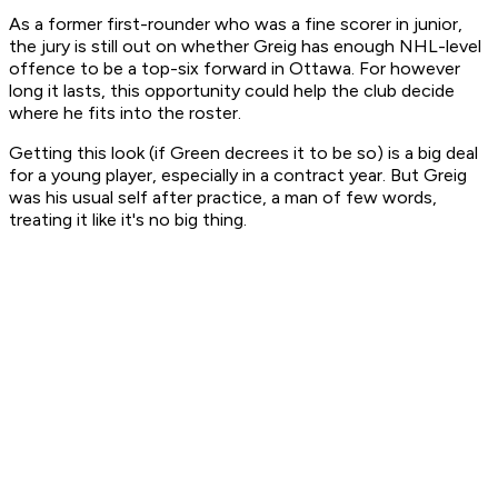
As a former first-rounder who was a fine scorer in junior,
the jury is still out on whether Greig has enough NHL-level
offence to be a top-six forward in Ottawa. For however
long it lasts, this opportunity could help the club decide
where he fits into the roster.
Getting this look (if Green decrees it to be so) is a big deal
for a young player, especially in a contract year. But Greig
was his usual self after practice, a man of few words,
treating it like it's no big thing.