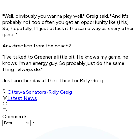
"Well, obviously you wanna play well," Greig said. "And it's
probably not too often you get an opportunity like (this).
So, hopefully, I'll just attack it the same way as every other
game."
Any direction from the coach?
"I've talked to Greener a little bit. He knows my game; he
knows I'm an energy guy. So probably just do the same
thing I always do."
Just another day at the office for Ridly Greig.
Ottawa Senators
•
Ridly Greig
Latest News
Comments