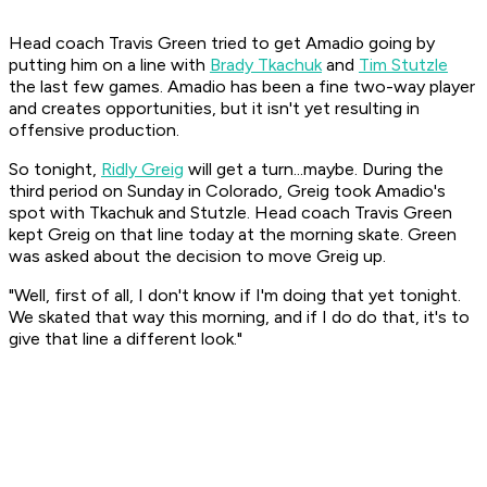
Head coach Travis Green tried to get Amadio going by
putting him on a line with
Brady Tkachuk
and
Tim Stutzle
the last few games. Amadio has been a fine two-way player
and creates opportunities, but it isn't yet resulting in
offensive production.
So tonight,
Ridly Greig
will get a turn...maybe. During the
third period on Sunday in Colorado, Greig took Amadio's
spot with Tkachuk and Stutzle. Head coach Travis Green
kept Greig on that line today at the morning skate. Green
was asked about the decision to move Greig up.
"Well, first of all, I don't know if I'm doing that yet tonight.
We skated that way this morning, and if I do do that, it's to
give that line a different look."