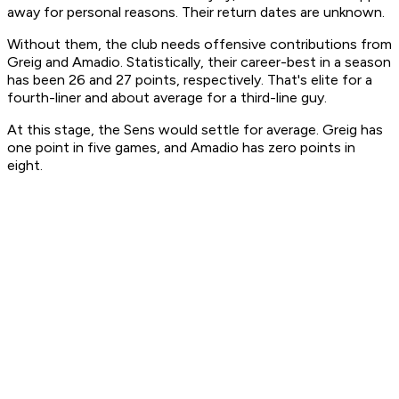
away for personal reasons. Their return dates are unknown.
Without them, the club needs offensive contributions from
Greig and Amadio. Statistically, their career-best in a season
has been 26 and 27 points, respectively. That's elite for a
fourth-liner and about average for a third-line guy.
At this stage, the Sens would settle for average. Greig has
one point in five games, and Amadio has zero points in
eight.