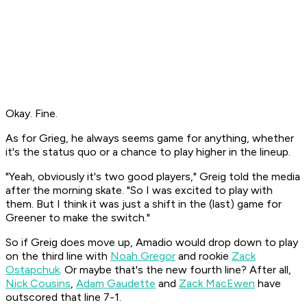
Okay. Fine.
As for Grieg, he always seems game for anything, whether
it's the status quo or a chance to play higher in the lineup.
"Yeah, obviously it's two good players," Greig told the media
after the morning skate. "So I was excited to play with
them. But I think it was just a shift in the (last) game for
Greener to make the switch."
So if Greig does move up, Amadio would drop down to play
on the third line with
Noah Gregor
and rookie
Zack
Ostapchuk
. Or maybe that's the new fourth line? After all,
Nick Cousins
,
Adam Gaudette
and
Zack MacEwen
have
outscored that line 7-1.