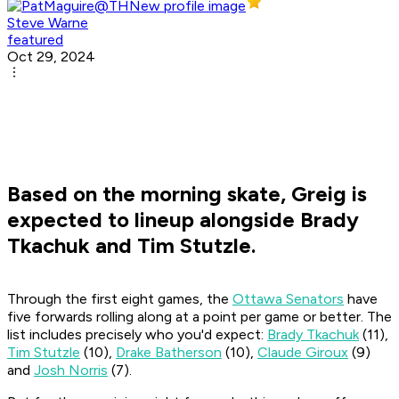
Steve Warne
featured
Oct 29, 2024
Based on the morning skate, Greig is
expected to lineup alongside Brady
Tkachuk and Tim Stutzle.
Through the first eight games, the
Ottawa Senators
have
five forwards rolling along at a point per game or better. The
list includes precisely who you'd expect:
Brady Tkachuk
(11),
Tim Stutzle
(10),
Drake Batherson
(10),
Claude Giroux
(9)
and
Josh Norris
(7).