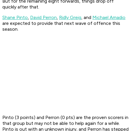
But for the remaining eight forwards, things drop off
quickly after that.
Shane Pinto
,
David Perron
,
Ridly Greig
, and
Michael Amadio
are expected to provide that next wave of offence this
season.
Pinto (3 points) and Perron (0 pts) are the proven scorers in
that group but may not be able to help again for a while.
Pinto is out with an unknown injury, and Perron has stepped