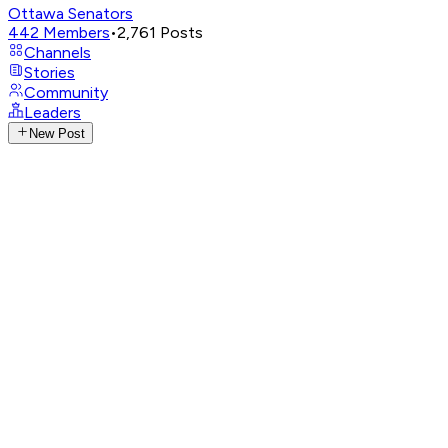
Ottawa Senators
442
Members
•
2,761
Posts
Channels
Stories
Community
Leaders
New Post