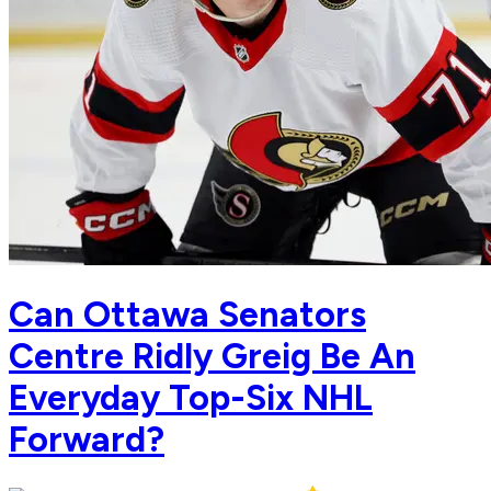
Can Ottawa Senators
Centre Ridly Greig Be An
Everyday Top-Six NHL
Forward?