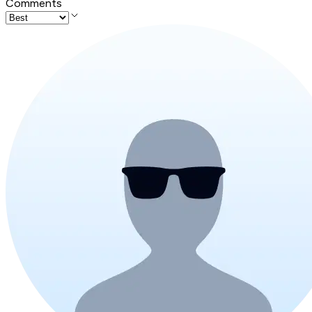
Comments