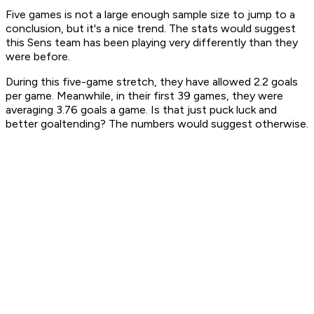
Five games is not a large enough sample size to jump to a
conclusion, but it's a nice trend. The stats would suggest
this Sens team has been playing very differently than they
were before.
During this five-game stretch, they have allowed 2.2 goals
per game. Meanwhile, in their first 39 games, they were
averaging 3.76 goals a game. Is that just puck luck and
better goaltending? The numbers would suggest otherwise.