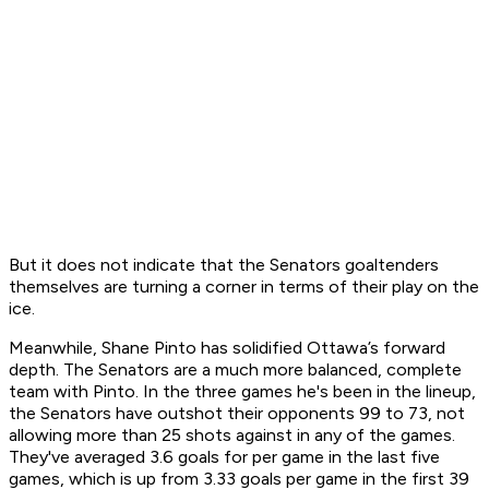
But it does not indicate that the Senators goaltenders
themselves are turning a corner in terms of their play on the
ice.
Meanwhile, Shane Pinto has solidified Ottawa’s forward
depth. The Senators are a much more balanced, complete
team with Pinto. In the three games he's been in the lineup,
the Senators have outshot their opponents 99 to 73, not
allowing more than 25 shots against in any of the games.
They've averaged 3.6 goals for per game in the last five
games, which is up from 3.33 goals per game in the first 39