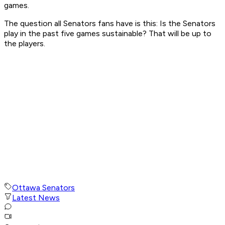
games.
The question all Senators fans have is this: Is the Senators
play in the past five games sustainable? That will be up to
the players.
Ottawa Senators
Latest News