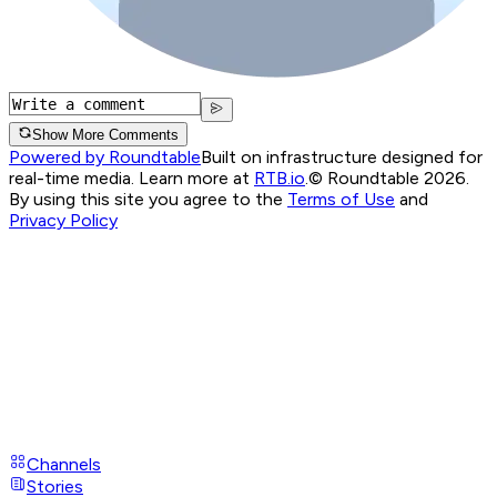
Show More Comments
Powered by Roundtable
Built on infrastructure designed for
real-time media. Learn more at
RTB.io
.
© Roundtable 2026.
By using this site you agree to the
Terms of Use
and
Privacy Policy
Channels
Stories