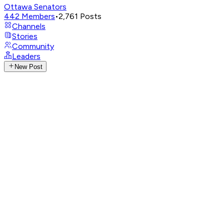
Ottawa Senators
442
Members
•
2,761
Posts
Channels
Stories
Community
Leaders
New Post