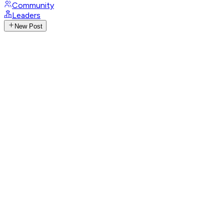
Community
Leaders
New Post