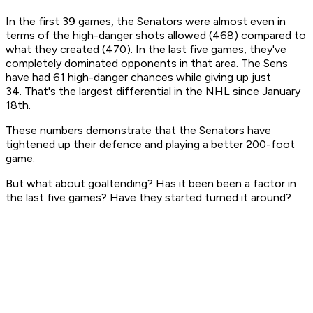
In the first 39 games, the Senators were almost even in
terms of the high-danger shots allowed (468) compared to
what they created (470). In the last five games, they've
completely dominated opponents in that area. The Sens
have had 61 high-danger chances while giving up just
34. That's the largest differential in the NHL since January
18th.
These numbers demonstrate that the Senators have
tightened up their defence and playing a better 200-foot
game.
But what about goaltending? Has it been been a factor in
the last five games? Have they started turned it around?