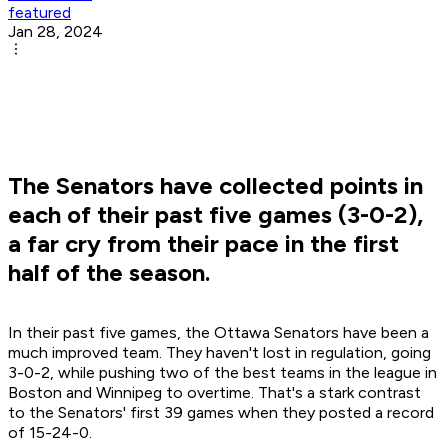
featured
Jan 28, 2024
The Senators have collected points in
each of their past five games (3-0-2),
a far cry from their pace in the first
half of the season.
In their past five games, the Ottawa Senators have been a
much improved team. They haven't lost in regulation, going
3-0-2, while pushing two of the best teams in the league in
Boston and Winnipeg to overtime. That's a stark contrast
to the Senators' first 39 games when they posted a record
of 15-24-0.