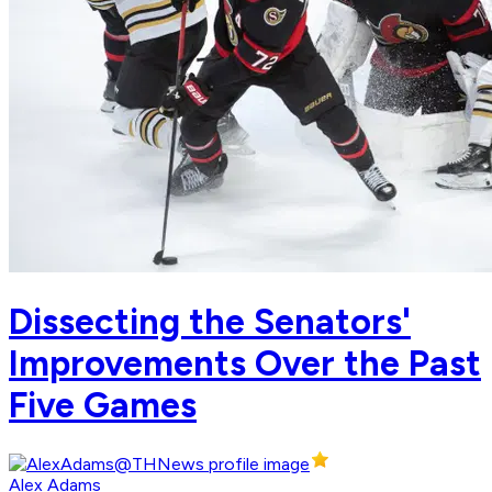
Dissecting the Senators'
Improvements Over the Past
Five Games
Alex Adams