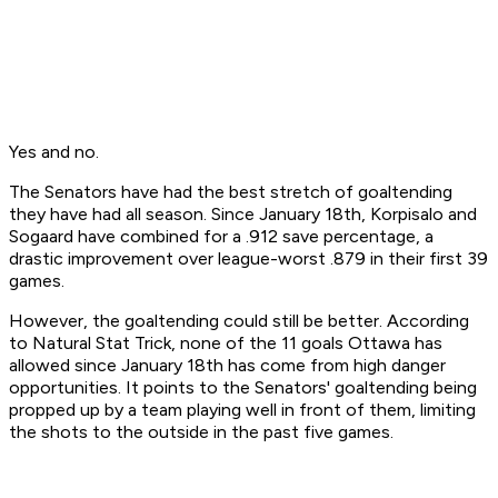
Yes and no.
The Senators have had the best stretch of goaltending
they have had all season. Since January 18th, Korpisalo and
Sogaard have combined for a .912 save percentage, a
drastic improvement over league-worst .879 in their first 39
games.
However, the goaltending could still be better. According
to Natural Stat Trick, none of the 11 goals Ottawa has
allowed since January 18th has come from high danger
opportunities. It points to the Senators' goaltending being
propped up by a team playing well in front of them, limiting
the shots to the outside in the past five games.