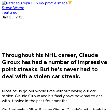
Steve Warne
featured
Jan 23, 2025
Throughout his NHL career, Claude
Giroux has had a number of impressive
point streaks. But he's never had to
deal with a stolen car streak.
Most of us go our whole lives without having our car
stolen. Claude Giroux and his family have now had to deal
with it twice in the past four months.
On September 25th, Ryanne Giroux, Claude's wife, took to