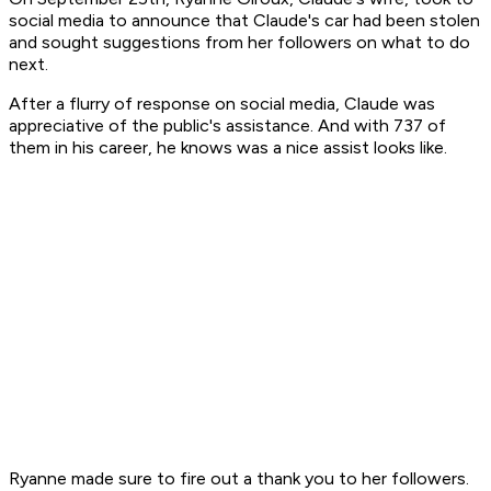
social media to announce that Claude's car had been stolen
and sought suggestions from her followers on what to do
next.
After a flurry of response on social media, Claude was
appreciative of the public's assistance. And with 737 of
them in his career, he knows was a nice assist looks like.
Ryanne made sure to fire out a thank you to her followers.