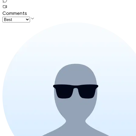
Comments