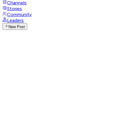
Channels
Stories
Community
Leaders
New Post