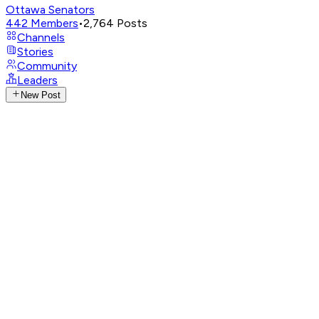
Ottawa Senators
442
Members
•
2,764
Posts
Channels
Stories
Community
Leaders
New Post