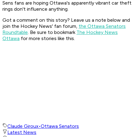
Sens fans are hoping Ottawa's apparently vibrant car theft
rings don't influence anything.
Got a comment on this story? Leave us a note below and
join the Hockey News' fan forum,
the Ottawa Senators
Roundtable
. Be sure to bookmark
The Hockey News
Ottawa
for more stories like this.
Claude Giroux
•
Ottawa Senators
Latest News