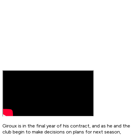
Giroux is in the final year of his contract, and as he and the
club begin to make decisions on plans for next season,