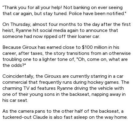
“Thank you for all your help! Not banking on ever seeing
that car again, but stay tuned. Police have been notified."
On Thursday, almost four months to the day after the first
heist, Ryanne hit social media again to announce that
someone had now ripped off their loaner car.
Because Giroux has earned close to $100 million in his
career, after taxes, the story transitions from an otherwise
troubling one to a lighter tone of, "Oh, come on, what are
the odds?"
Coincidentally, the Girouxs are currently starring in a car
commercial that frequently runs during hockey games. The
charming TV ad features Ryanne driving the vehicle with
one of their young sons in the backseat, napping away in
his car seat.
As the camera pans to the other half of the backseat, a
tuckered-out Claude is also fast asleep on the way home.