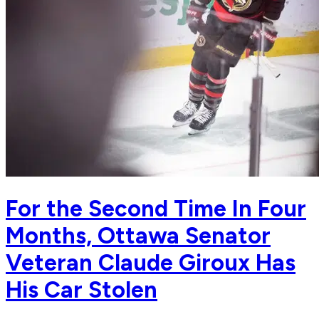
For the Second Time In Four
Months, Ottawa Senator
Veteran Claude Giroux Has
His Car Stolen