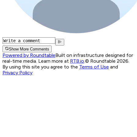
Show More Comments
Powered by Roundtable
Built on infrastructure designed for
real-time media. Learn more at
RTB.io
.
© Roundtable 2026.
By using this site you agree to the
Terms of Use
and
Privacy Policy