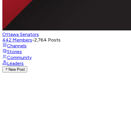
Ottawa Senators
442
Members
•
2,764
Posts
Channels
Stories
Community
Leaders
New Post