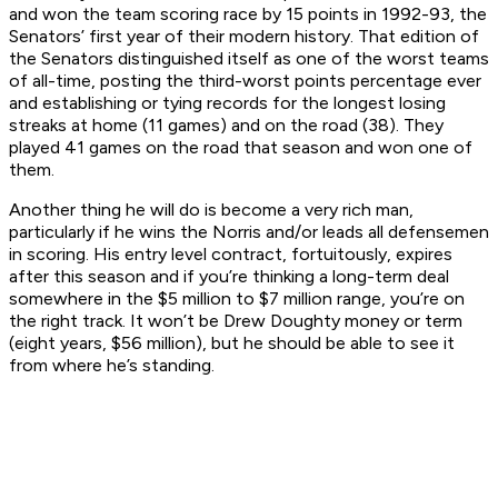
and won the team scoring race by 15 points in 1992-93, the
Senators’ first year of their modern history. That edition of
the Senators distinguished itself as one of the worst teams
of all-time, posting the third-worst points percentage ever
and establishing or tying records for the longest losing
streaks at home (11 games) and on the road (38). They
played 41 games on the road that season and won one of
them.
Another thing he will do is become a very rich man,
particularly if he wins the Norris and/or leads all defensemen
in scoring. His entry level contract, fortuitously, expires
after this season and if you’re thinking a long-term deal
somewhere in the $5 million to $7 million range, you’re on
the right track. It won’t be Drew Doughty money or term
(eight years, $56 million), but he should be able to see it
from where he’s standing.