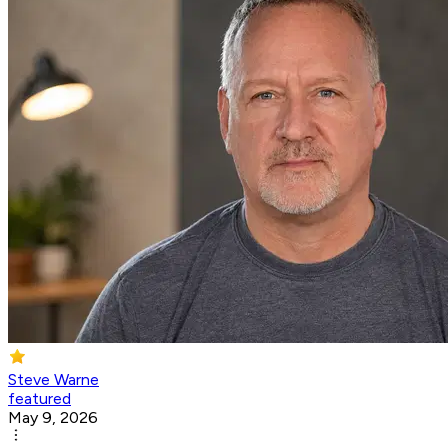
Steve Warne
featured
May 9, 2026