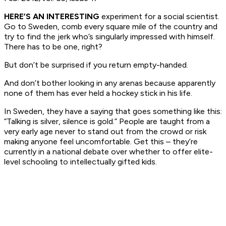
HERE’S AN INTERESTING
experiment for a social scientist.
Go to Sweden, comb every square mile of the country and
try to find the jerk who’s singularly impressed with himself.
There has to be one, right?
But don’t be surprised if you return empty-handed.
And don’t bother looking in any arenas because apparently
none of them has ever held a hockey stick in his life.
In Sweden, they have a saying that goes something like this:
“Talking is silver, silence is gold.” People are taught from a
very early age never to stand out from the crowd or risk
making anyone feel uncomfortable. Get this – they’re
currently in a national debate over whether to offer elite-
level schooling to intellectually gifted kids.