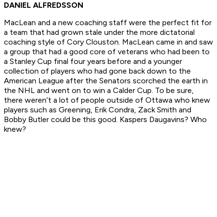
DANIEL ALFREDSSON
MacLean and a new coaching staff were the perfect fit for
a team that had grown stale under the more dictatorial
coaching style of Cory Clouston. MacLean came in and saw
a group that had a good core of veterans who had been to
a Stanley Cup final four years before and a younger
collection of players who had gone back down to the
American League after the Senators scorched the earth in
the NHL and went on to win a Calder Cup. To be sure,
there weren’t a lot of people outside of Ottawa who knew
players such as Greening, Erik Condra, Zack Smith and
Bobby Butler could be this good. Kaspers Daugavins? Who
knew?