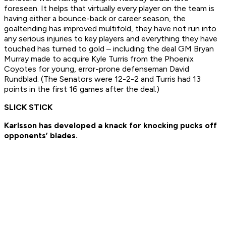
foreseen. It helps that virtually every player on the team is
having either a bounce-back or career season, the
goaltending has improved multifold, they have not run into
any serious injuries to key players and everything they have
touched has turned to gold – including the deal GM Bryan
Murray made to acquire Kyle Turris from the Phoenix
Coyotes for young, error-prone defenseman David
Rundblad. (The Senators were 12-2-2 and Turris had 13
points in the first 16 games after the deal.)
SLICK STICK
Karlsson has developed a knack for knocking pucks off
opponents’ blades.