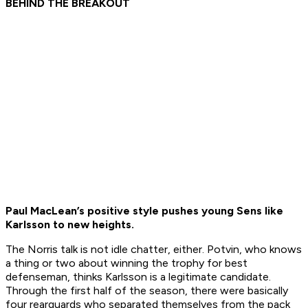
BEHIND THE BREAKOUT
Paul MacLean’s positive style pushes young Sens like
Karlsson to new heights.
The Norris talk is not idle chatter, either. Potvin, who knows
a thing or two about winning the trophy for best
defenseman, thinks Karlsson is a legitimate candidate.
Through the first half of the season, there were basically
four rearguards who separated themselves from the pack