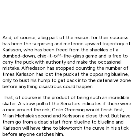
And, of course, a big part of the reason for their success
has been the surprising and meteoric upward trajectory of
Karlsson, who has been freed from the shackles of a
dumbed-down, chip-it-off-the-glass game and is free to
carry the puck with authority and make the occasional
mistake. Alfredsson has stopped counting the number of
times Karlsson has lost the puck at the opposing blueline,
only to bust his hump to get back into the defensive zone
before anything disastrous could happen.
That, of course is the product of being such an incredible
skater. A straw poll of the Senators indicates if there were
a race around the rink, Colin Greening would finish first,
Milan Michalek second and Karlsson a close third. But have
them go from a dead start from blueline to blueline and
Karlsson will have time to blowtorch the curve in his stick
before anyone catches him.