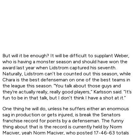
But will it be enough? It will be difficult to supplant Weber,
who is having a monster season and should have won the
award last year when Lidstrom captured his seventh.
Naturally, Lidstrom can’t be counted out this season, while
Chara is the best defenseman on one of the best teams in
the league this season. “You talk about those guys and
they’re actually really, really good players,” Karlsson said. “It’s
fun to be in that talk, but I don’t think I have a shot at it.”
One thing he will do, unless he suffers either an enormous
sag in production or gets injured, is break the Senators
franchise record for points by a defenseman. The funny
thing about that is the record is currently held by Norm
Maciver, yeah Norm Maciver, who posted 17-46-63 totals