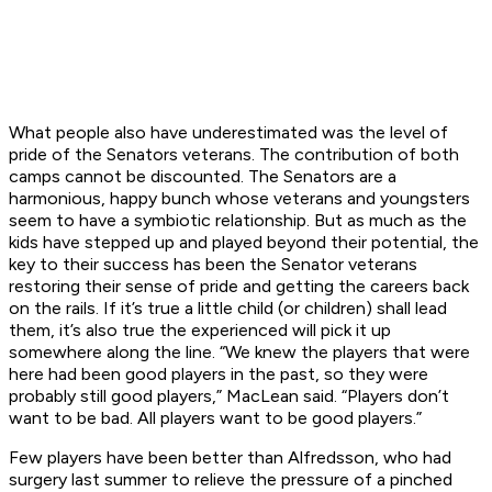
What people also have underestimated was the level of
pride of the Senators veterans. The contribution of both
camps cannot be discounted. The Senators are a
harmonious, happy bunch whose veterans and youngsters
seem to have a symbiotic relationship. But as much as the
kids have stepped up and played beyond their potential, the
key to their success has been the Senator veterans
restoring their sense of pride and getting the careers back
on the rails. If it’s true a little child (or children) shall lead
them, it’s also true the experienced will pick it up
somewhere along the line. “We knew the players that were
here had been good players in the past, so they were
probably still good players,” MacLean said. “Players don’t
want to be bad. All players want to be good players.”
Few players have been better than Alfredsson, who had
surgery last summer to relieve the pressure of a pinched