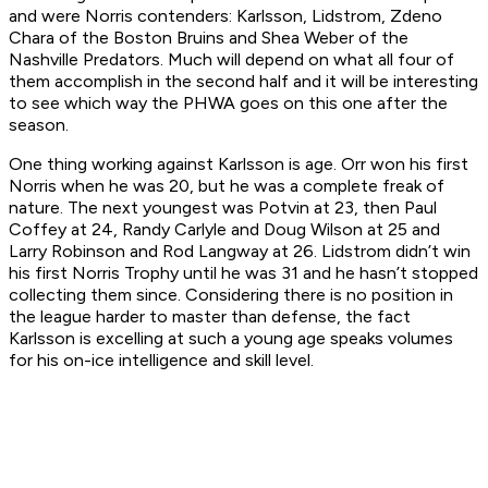
and were Norris contenders: Karlsson, Lidstrom, Zdeno
Chara of the Boston Bruins and Shea Weber of the
Nashville Predators. Much will depend on what all four of
them accomplish in the second half and it will be interesting
to see which way the PHWA goes on this one after the
season.
One thing working against Karlsson is age. Orr won his first
Norris when he was 20, but he was a complete freak of
nature. The next youngest was Potvin at 23, then Paul
Coffey at 24, Randy Carlyle and Doug Wilson at 25 and
Larry Robinson and Rod Langway at 26. Lidstrom didn’t win
his first Norris Trophy until he was 31 and he hasn’t stopped
collecting them since. Considering there is no position in
the league harder to master than defense, the fact
Karlsson is excelling at such a young age speaks volumes
for his on-ice intelligence and skill level.