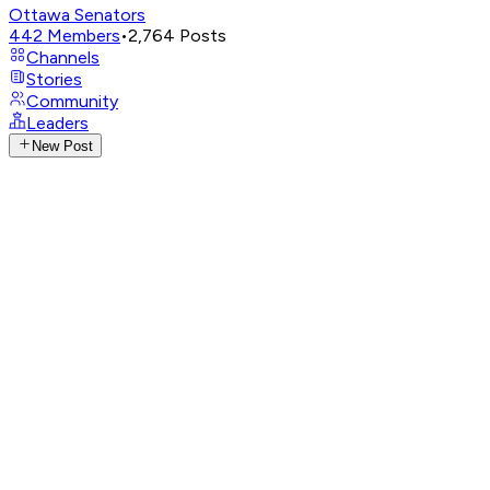
Ottawa Senators
442
Members
•
2,764
Posts
Channels
Stories
Community
Leaders
New Post