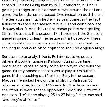
while his previously maligned defensive game has improved
tenfold. He’s not a big man by NHL standards, but he is
getting stronger and his compete level around the net and
along the boards has increased. One indication both he and
the Senators are much better this year comes in the fact
Karlsson finished last season minus-30 and went into late
January plus-8. And they’re not cheap points he’s getting.
Of his 38 assists this season, 17 of them put the Senators
ahead in games to lead the league in that category. Three
of his assists have come in overtime, which was tied for
the league lead with Anze Kopitar of the Los Angeles Kings.
Senators color analyst Denis Potvin insists he sees a
different body language in Karlsson during overtime,
because he wants so badly to be the player who wins the
game. Murray opined Karlsson would play 40 minutes a
game if the coaching staff let him. Early in the season,
MacLean remarked he didn’t mind playing Karlsson 30
minutes a game, but not if 15 were for the Senators and
the other 15 were for the opponent. Good line. Effective
one, too. “He’s been playing 25 to 27 lately,” MacLean said,
“and they’re all for us.”