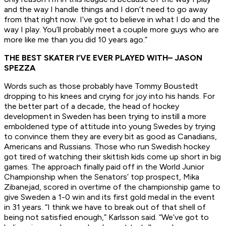
and the way I handle things and I don’t need to go away
from that right now. I’ve got to believe in what I do and the
way I play. You’ll probably meet a couple more guys who are
more like me than you did 10 years ago.”
THE BEST SKATER I’VE EVER PLAYED WITH
– JASON
SPEZZA
Words such as those probably have Tommy Boustedt
dropping to his knees and crying for joy into his hands. For
the better part of a decade, the head of hockey
development in Sweden has been trying to instill a more
emboldened type of attitude into young Swedes by trying
to convince them they are every bit as good as Canadians,
Americans and Russians. Those who run Swedish hockey
got tired of watching their skittish kids come up short in big
games. The approach finally paid off in the World Junior
Championship when the Senators’ top prospect, Mika
Zibanejad, scored in overtime of the championship game to
give Sweden a 1-0 win and its first gold medal in the event
in 31 years. “I think we have to break out of that shell of
being not satisfied enough,” Karlsson said. “We’ve got to