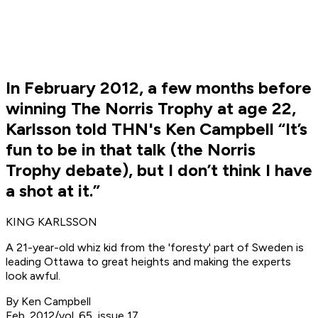
In February 2012, a few months before
winning The Norris Trophy at age 22,
Karlsson told THN's Ken Campbell “It’s
fun to be in that talk (the Norris
Trophy debate), but I don’t think I have
a shot at it.”
KING KARLSSON
A 21-year-old whiz kid from the 'foresty' part of Sweden is
leading Ottawa to great heights and making the experts
look awful.
By Ken Campbell
Feb. 2012/vol. 65, issue 17