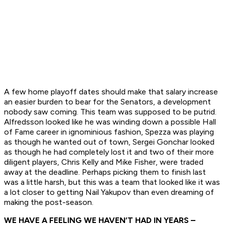
A few home playoff dates should make that salary increase
an easier burden to bear for the Senators, a development
nobody saw coming. This team was supposed to be putrid.
Alfredsson looked like he was winding down a possible Hall
of Fame career in ignominious fashion, Spezza was playing
as though he wanted out of town, Sergei Gonchar looked
as though he had completely lost it and two of their more
diligent players, Chris Kelly and Mike Fisher, were traded
away at the deadline. Perhaps picking them to finish last
was a little harsh, but this was a team that looked like it was
a lot closer to getting Nail Yakupov than even dreaming of
making the post-season.
WE HAVE A FEELING WE HAVEN’T HAD IN YEARS
–