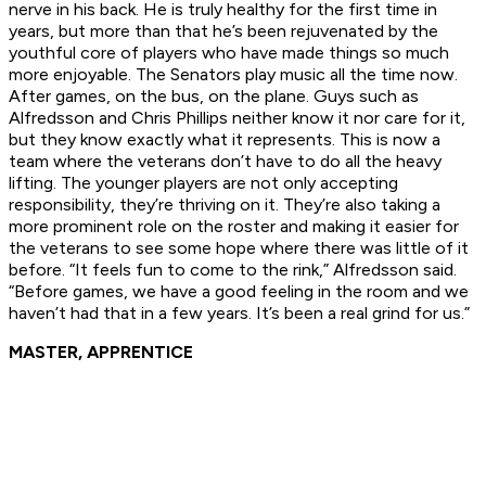
nerve in his back. He is truly healthy for the first time in
years, but more than that he’s been rejuvenated by the
youthful core of players who have made things so much
more enjoyable. The Senators play music all the time now.
After games, on the bus, on the plane. Guys such as
Alfredsson and Chris Phillips neither know it nor care for it,
but they know exactly what it represents. This is now a
team where the veterans don’t have to do all the heavy
lifting. The younger players are not only accepting
responsibility, they’re thriving on it. They’re also taking a
more prominent role on the roster and making it easier for
the veterans to see some hope where there was little of it
before. “It feels fun to come to the rink,” Alfredsson said.
“Before games, we have a good feeling in the room and we
haven’t had that in a few years. It’s been a real grind for us.”
MASTER, APPRENTICE