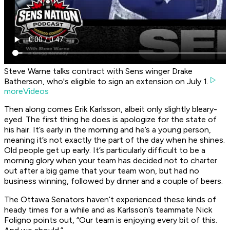
Steve Warne talks contract with Sens winger Drake
Batherson, who's eligible to sign an extension on July 1.
moreVideos
Then along comes Erik Karlsson, albeit only slightly bleary-
eyed. The first thing he does is apologize for the state of
his hair. It’s early in the morning and he’s a young person,
meaning it’s not exactly the part of the day when he shines.
Old people get up early. It’s particularly difficult to be a
morning glory when your team has decided not to charter
out after a big game that your team won, but had no
business winning, followed by dinner and a couple of beers.
The Ottawa Senators haven’t experienced these kinds of
heady times for a while and as Karlsson’s teammate Nick
Foligno points out, “Our team is enjoying every bit of this.