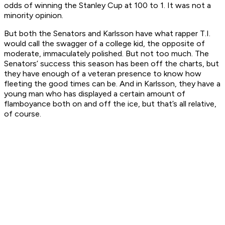
odds of winning the Stanley Cup at 100 to 1. It was not a
minority opinion.
But both the Senators and Karlsson have what rapper T.I.
would call the swagger of a college kid, the opposite of
moderate, immaculately polished. But not too much. The
Senators’ success this season has been off the charts, but
they have enough of a veteran presence to know how
fleeting the good times can be. And in Karlsson, they have a
young man who has displayed a certain amount of
flamboyance both on and off the ice, but that’s all relative,
of course.