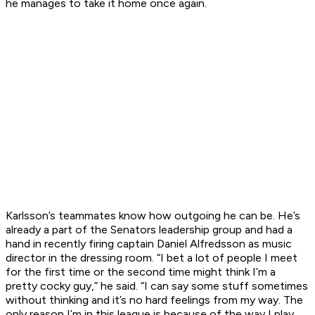
he manages to take it home once again.
Karlsson’s teammates know how outgoing he can be. He’s
already a part of the Senators leadership group and had a
hand in recently firing captain Daniel Alfredsson as music
director in the dressing room. “I bet a lot of people I meet
for the first time or the second time might think I’m a
pretty cocky guy,” he said. “I can say some stuff sometimes
without thinking and it’s no hard feelings from my way. The
only reason I’m in this league is because of the way I play