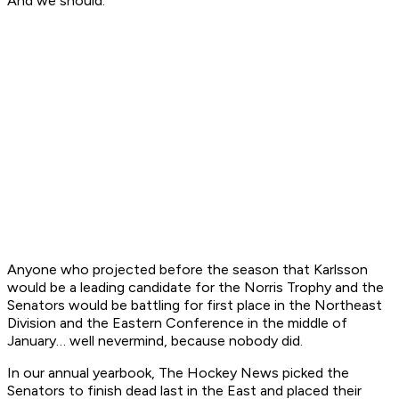
And we should.”
Anyone who projected before the season that Karlsson
would be a leading candidate for the Norris Trophy and the
Senators would be battling for first place in the Northeast
Division and the Eastern Conference in the middle of
January… well nevermind, because nobody did.
In our annual yearbook, The Hockey News picked the
Senators to finish dead last in the East and placed their