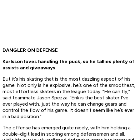
DANGLER ON DEFENSE
Karlsson loves handling the puck, so he tallies plenty of
assists and giveaways.
But it’s his skating that is the most dazzling aspect of his
game. Not only is he explosive, he’s one of the smoothest,
most effortless skaters in the league today. “He can fly,”
said teammate Jason Spezza. “Erik is the best skater I’ve
ever played with, just the way he can change gears and
control the flow of his game. It doesn’t seem like he’s ever
in a bad position.”
The offense has emerged quite nicely, with him holding a
double-digit lead in scoring among defensemen and all,