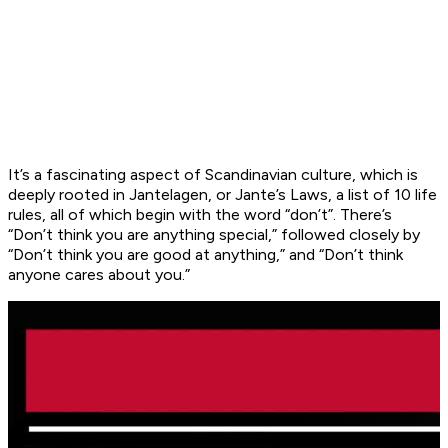
It’s a fascinating aspect of Scandinavian culture, which is
deeply rooted in Jantelagen, or Jante’s Laws, a list of 10 life
rules, all of which begin with the word “don’t”. There’s
“Don’t think you are anything special,” followed closely by
“Don’t think you are good at anything,” and “Don’t think
anyone cares about you.”