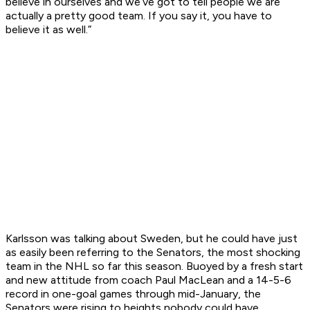
believe in ourselves and we’ve got to tell people we are
actually a pretty good team. If you say it, you have to
believe it as well.”
Karlsson was talking about Sweden, but he could have just
as easily been referring to the Senators, the most shocking
team in the NHL so far this season. Buoyed by a fresh start
and new attitude from coach Paul MacLean and a 14-5-6
record in one-goal games through mid-January, the
Senators were rising to heights nobody could have