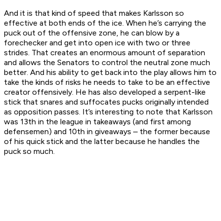
And it is that kind of speed that makes Karlsson so
effective at both ends of the ice. When he’s carrying the
puck out of the offensive zone, he can blow by a
forechecker and get into open ice with two or three
strides. That creates an enormous amount of separation
and allows the Senators to control the neutral zone much
better. And his ability to get back into the play allows him to
take the kinds of risks he needs to take to be an effective
creator offensively. He has also developed a serpent-like
stick that snares and suffocates pucks originally intended
as opposition passes. It’s interesting to note that Karlsson
was 13th in the league in takeaways (and first among
defensemen) and 10th in giveaways – the former because
of his quick stick and the latter because he handles the
puck so much.