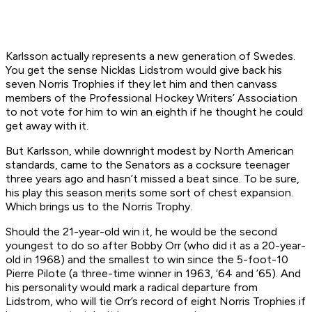
Karlsson actually represents a new generation of Swedes.
You get the sense Nicklas Lidstrom would give back his
seven Norris Trophies if they let him and then canvass
members of the Professional Hockey Writers’ Association
to not vote for him to win an eighth if he thought he could
get away with it.
But Karlsson, while downright modest by North American
standards, came to the Senators as a cocksure teenager
three years ago and hasn’t missed a beat since. To be sure,
his play this season merits some sort of chest expansion.
Which brings us to the Norris Trophy.
Should the 21-year-old win it, he would be the second
youngest to do so after Bobby Orr (who did it as a 20-year-
old in 1968) and the smallest to win since the 5-foot-10
Pierre Pilote (a three-time winner in 1963, ‘64 and ’65). And
his personality would mark a radical departure from
Lidstrom, who will tie Orr’s record of eight Norris Trophies if