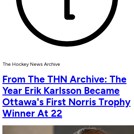
The Hockey News Archive
From The THN Archive: The
Year Erik Karlsson Became
Ottawa's First Norris Trophy
Winner At 22